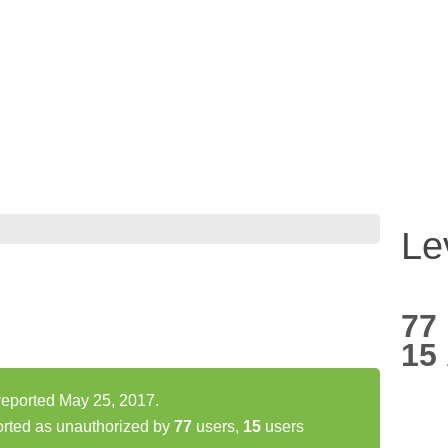
Le
77
15
 reported May 25, 2017.
orted as unauthorized by
77
users,
15
users