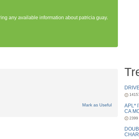
ring any available information about patricia guay.
Tr
DRIV
1415
Mark as Useful
APL* 
CA MC
2399
DOUB
CHAR