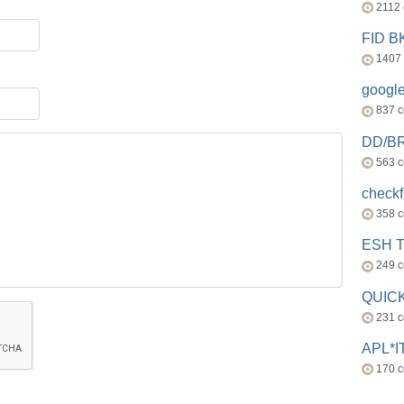
2112
FID 
1407
googl
837 
DD/B
563 
check
358 
ESH 
249 
QUICK
231 
APL*I
170 