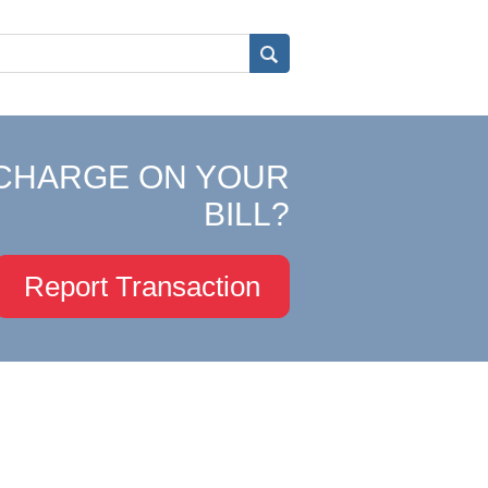
CHARGE ON YOUR
BILL?
Report Transaction