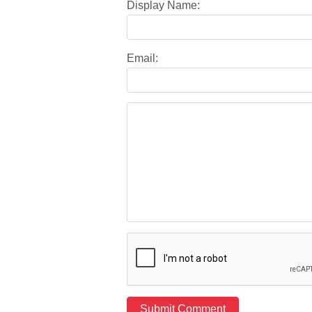
Display Name:
Email: