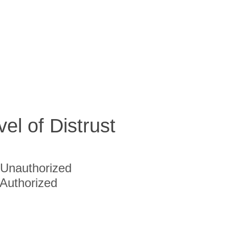
vel of Distrust
Unauthorized
Authorized