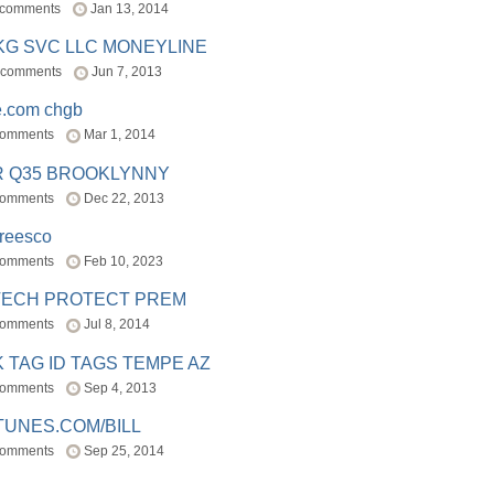
 comments
Jan 13, 2014
BKG SVC LLC MONEYLINE
 comments
Jun 7, 2013
e.com chgb
comments
Mar 1, 2014
R Q35 BROOKLYNNY
comments
Dec 22, 2013
freesco
comments
Feb 10, 2023
TECH PROTECT PREM
comments
Jul 8, 2014
 TAG ID TAGS TEMPE AZ
comments
Sep 4, 2013
TUNES.COM/BILL
comments
Sep 25, 2014