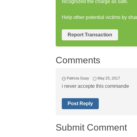
recognized the charge as safe.
Help other potential victims by sha
Report Transaction
Comments
Patricia Guay
May 25, 2017
i never accepte this commande
Post Reply
Submit Comment