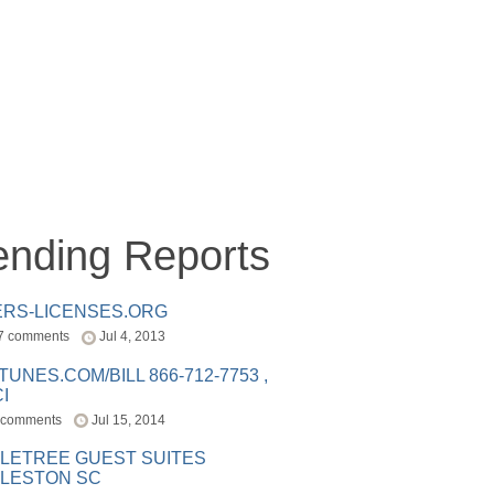
ending Reports
ERS-LICENSES.ORG
7 comments
Jul 4, 2013
ITUNES.COM/BILL 866-712-7753 ,
I
 comments
Jul 15, 2014
LETREE GUEST SUITES
LESTON SC