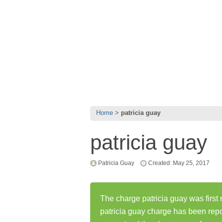
Home
patricia guay
patricia guay
Patricia Guay
Created: May 25, 2017
The charge patricia guay was first
patricia guay charge has been rep