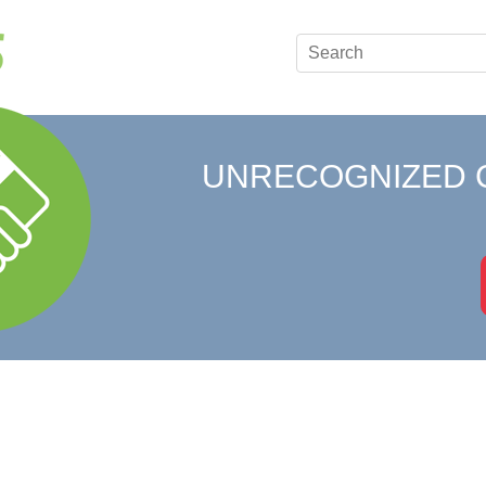
UNRECOGNIZED 