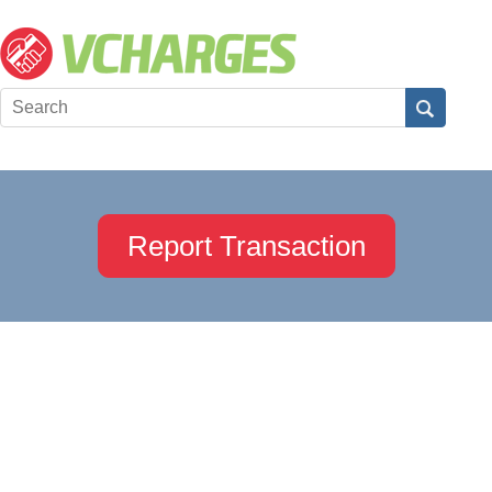
Report Transaction