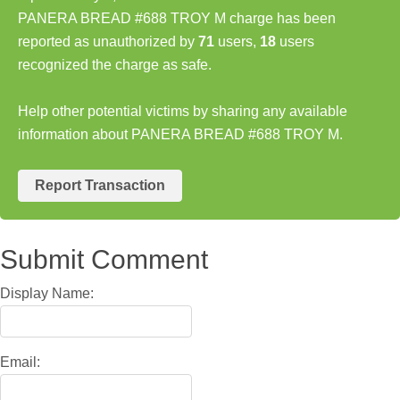
PANERA BREAD #688 TROY M charge has been
reported as unauthorized by
71
users,
18
users
recognized the charge as safe.
Help other potential victims by sharing any available
information about PANERA BREAD #688 TROY M.
Report Transaction
Submit Comment
Display Name:
Email: