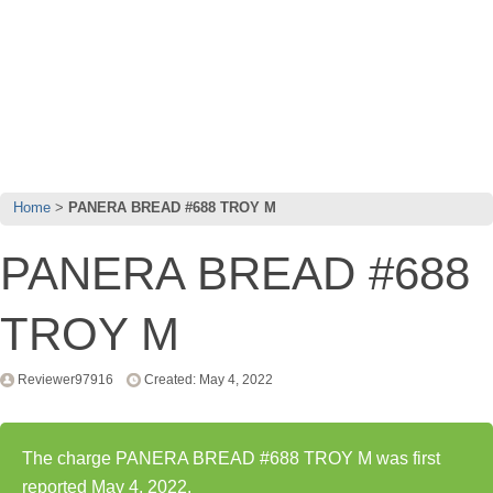
Home
PANERA BREAD #688 TROY M
PANERA BREAD #688
TROY M
Reviewer97916
Created: May 4, 2022
The charge PANERA BREAD #688 TROY M was first
reported May 4, 2022.