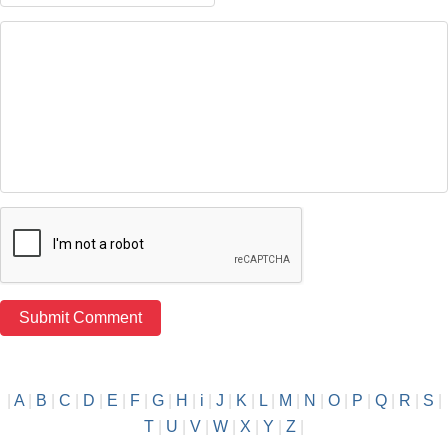
|
A
|
B
|
C
|
D
|
E
|
F
|
G
|
H
|
i
|
J
|
K
|
L
|
M
|
N
|
O
|
P
|
Q
|
R
|
S
|
T
|
U
|
V
|
W
|
X
|
Y
|
Z
|