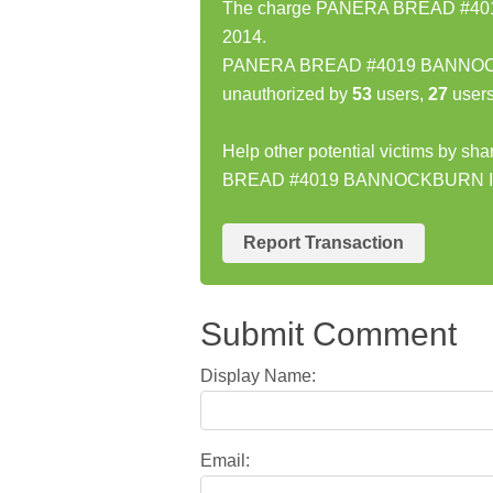
The charge PANERA BREAD #4019
2014.
PANERA BREAD #4019 BANNOCKBU
unauthorized by
53
users,
27
users
Help other potential victims by s
BREAD #4019 BANNOCKBURN IL
Report Transaction
Submit Comment
Display Name:
Email: