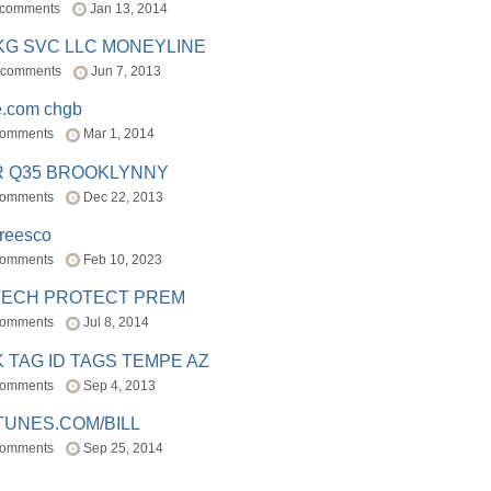
 comments
Jan 13, 2014
BKG SVC LLC MONEYLINE
 comments
Jun 7, 2013
e.com chgb
comments
Mar 1, 2014
R Q35 BROOKLYNNY
comments
Dec 22, 2013
freesco
comments
Feb 10, 2023
TECH PROTECT PREM
comments
Jul 8, 2014
 TAG ID TAGS TEMPE AZ
comments
Sep 4, 2013
TUNES.COM/BILL
comments
Sep 25, 2014