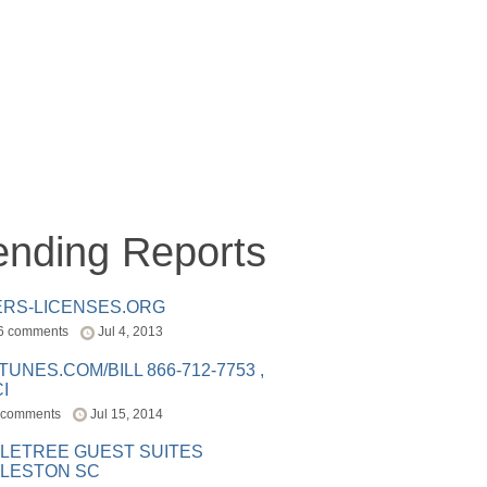
ending Reports
ERS-LICENSES.ORG
6 comments
Jul 4, 2013
ITUNES.COM/BILL 866-712-7753 ,
I
 comments
Jul 15, 2014
LETREE GUEST SUITES
LESTON SC