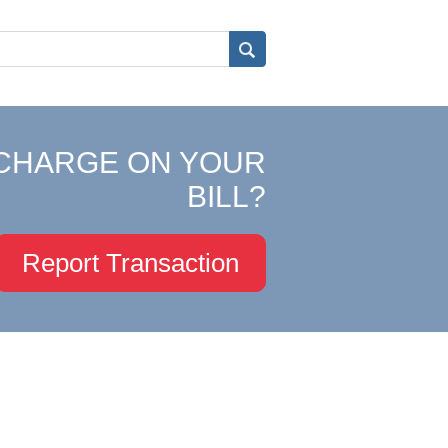
CHARGE ON YOUR
BILL?
Report Transaction