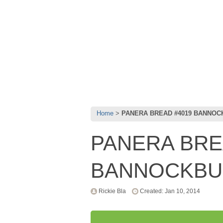
Home
PANERA BREAD #4019 BANNOC
PANERA BRE
BANNOCKBUR
Rickie Bla
Created: Jan 10, 2014