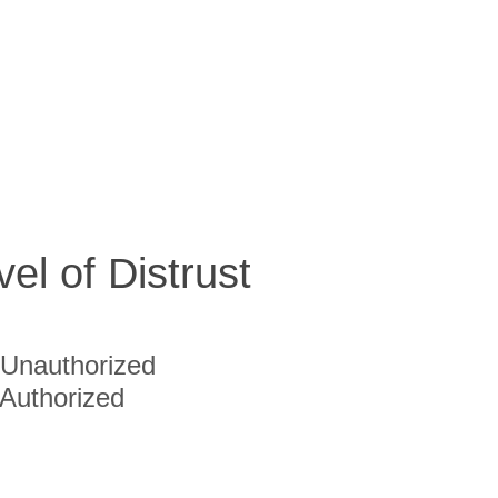
vel of Distrust
Unauthorized
Authorized