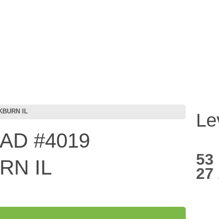
KBURN IL
Le
AD #4019
53
N IL
27