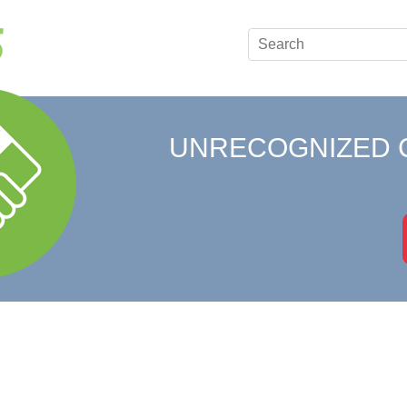
UNRECOGNIZED 