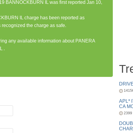
 BANNOCKBURN IL was first reported Jan 10,
RN IL charge has been reported as
 recognized the charge as safe.
haring any available information about PANERA
 .
Tr
DRIV
1415
APL* 
CA MC
2399
DOUB
CHAR