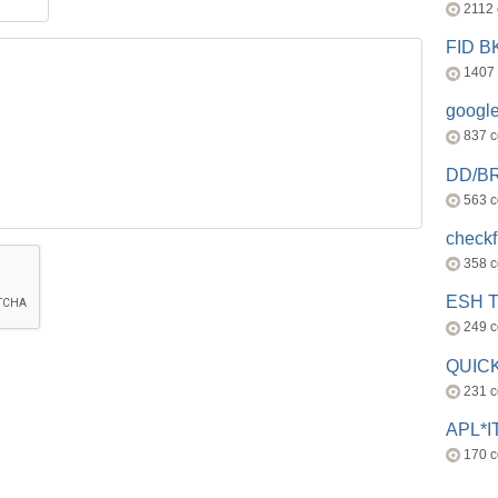
2112
FID 
1407
googl
837 
DD/B
563 
check
358 
ESH 
249 
QUICK
231 
APL*I
170 