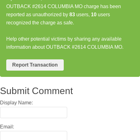
OUTBACK #2614 COLUMBIA MO charge has been
reported as unauthorized by
83
users,
10
users
recognized the charge as safe.
Help other potential victims by sharing any available
information about OUTBACK #2614 COLUMBIA MO.
Report Transaction
Submit Comment
Display Name:
Email: