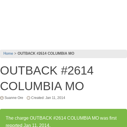
Home
OUTBACK #2614 COLUMBIA MO
OUTBACK #2614
COLUMBIA MO
Suanne Ore
Created: Jan 11, 2014
The charge OUTBACK #2614 COLUMBIA MO was first
reported Jan 11, 2014.