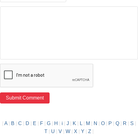
|
A
|
B
|
C
|
D
|
E
|
F
|
G
|
H
|
i
|
J
|
K
|
L
|
M
|
N
|
O
|
P
|
Q
|
R
|
S
|
T
|
U
|
V
|
W
|
X
|
Y
|
Z
|