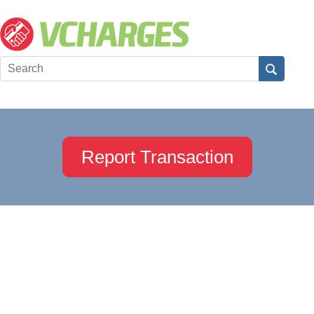
Report Transaction