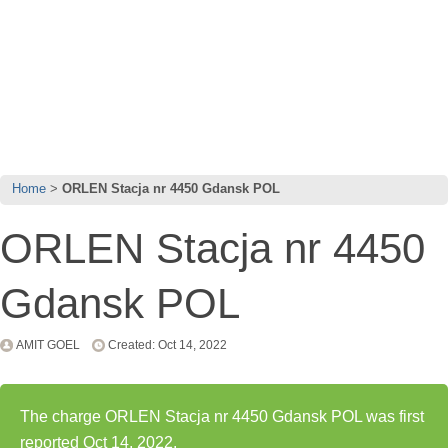
Home
ORLEN Stacja nr 4450 Gdansk POL
ORLEN Stacja nr 4450
Gdansk POL
AMIT GOEL
Created: Oct 14, 2022
The charge ORLEN Stacja nr 4450 Gdansk POL was first
reported Oct 14, 2022.