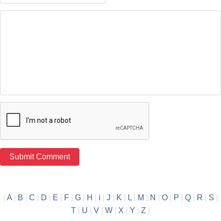
|
A
|
B
|
C
|
D
|
E
|
F
|
G
|
H
|
i
|
J
|
K
|
L
|
M
|
N
|
O
|
P
|
Q
|
R
|
S
|
T
|
U
|
V
|
W
|
X
|
Y
|
Z
|