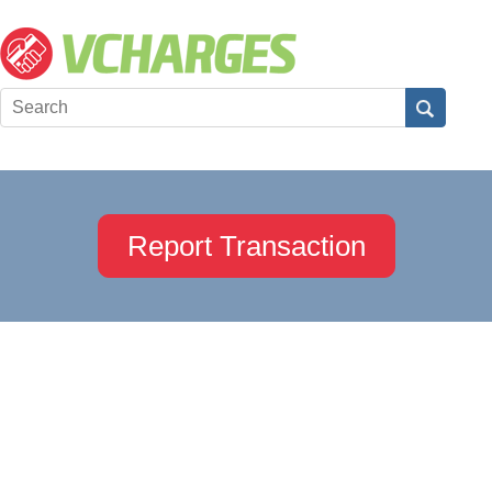
Report Transaction