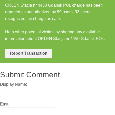
ORLEN Stacja nr 4450 Gdansk POL charge has been
reported as unauthorized by
99
users,
32
users
recognized the charge as safe.
Help other potential victims by sharing any available
information about ORLEN Stacja nr 4450 Gdansk POL.
Report Transaction
Submit Comment
Display Name:
Email: