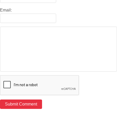
Email: