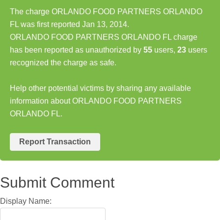
The charge ORLANDO FOOD PARTNERS ORLANDO
FL was first reported Jan 13, 2014.
ORLANDO FOOD PARTNERS ORLANDO FL charge
has been reported as unauthorized by
55
users,
23
users
recognized the charge as safe.
Help other potential victims by sharing any available
information about ORLANDO FOOD PARTNERS
ORLANDO FL.
Report Transaction
Submit Comment
Display Name: