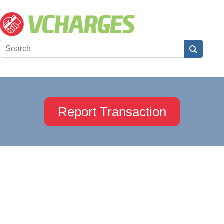
Report Transaction