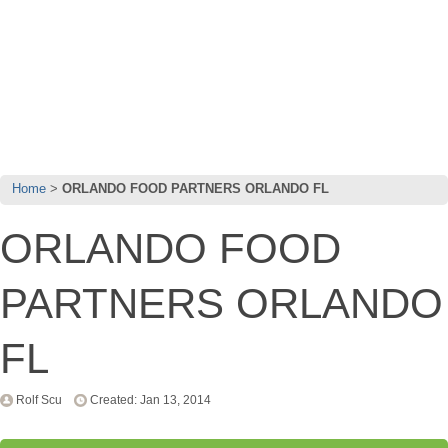
Home
ORLANDO FOOD PARTNERS ORLANDO FL
ORLANDO FOOD
PARTNERS ORLANDO
FL
Rolf Scu
Created: Jan 13, 2014