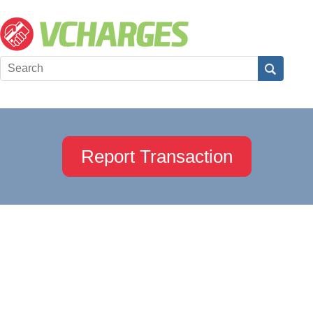
Report Transaction