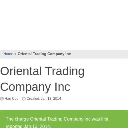
Home
Oriental Trading Company Inc
Oriental Trading
Company Inc
Han Coo
Created: Jan 13, 2014
The charge Oriental Trading Company Inc was first
reported Jan 13, 2014.