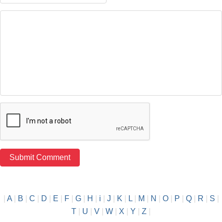
|
A
|
B
|
C
|
D
|
E
|
F
|
G
|
H
|
i
|
J
|
K
|
L
|
M
|
N
|
O
|
P
|
Q
|
R
|
S
|
T
|
U
|
V
|
W
|
X
|
Y
|
Z
|