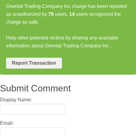
Oriental Trading Company Inc charge has been reported
as unauthorized by
76
users,
14
users recognized the
charge as safe.
Help other potential victims by sharing any available
information about Oriental Trading Company Inc .
Report Transaction
Submit Comment
Display Name:
Email: