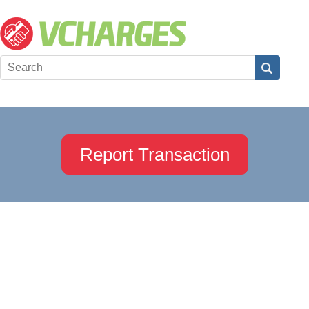
Report Transaction