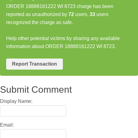
ORDER 18888161222 WI 8723 charge has been
reported as unauthorized by
72
users,
33
users
recognized the charge as safe.
Help other potential victims by sharing any available
information about ORDER 18888161222 WI 8723.
Report Transaction
Submit Comment
Display Name:
Email: