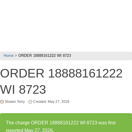
Home
ORDER 18888161222 WI 8723
ORDER 18888161222
WI 8723
Shawn Terry
Created: May 27, 2026
The charge ORDER 18888161222 WI 8723 was first
reported May 27, 2026.