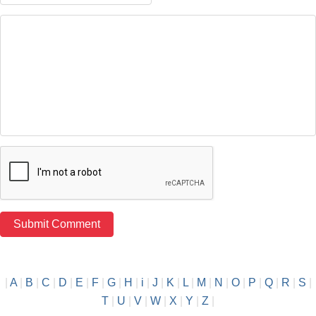
|
A
|
B
|
C
|
D
|
E
|
F
|
G
|
H
|
i
|
J
|
K
|
L
|
M
|
N
|
O
|
P
|
Q
|
R
|
S
|
T
|
U
|
V
|
W
|
X
|
Y
|
Z
|