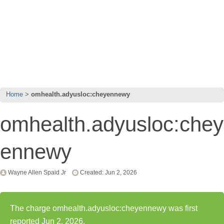
Home
omhealth.adyusloc:cheyennewy
omhealth.adyusloc:chey
ennewy
Wayne Allen Spaid Jr
Created: Jun 2, 2026
The charge omhealth.adyusloc:cheyennewy was first
reported Jun 2, 2026.