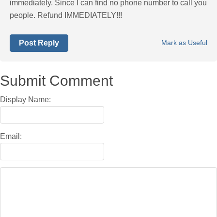
immediately. Since I can find no phone number to call you
people. Refund IMMEDIATELY!!!
Post Reply
Mark as Useful
Submit Comment
Display Name:
Email: