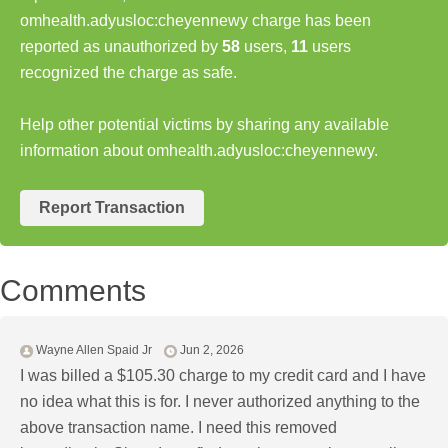
omhealth.adyusloc:cheyennewy charge has been
reported as unauthorized by
58
users,
11
users
recognized the charge as safe.
Help other potential victims by sharing any available
information about omhealth.adyusloc:cheyennewy.
Report Transaction
Comments
Wayne Allen Spaid Jr
Jun 2, 2026
I was billed a $105.30 charge to my credit card and I have
no idea what this is for. I never authorized anything to the
above transaction name. I need this removed