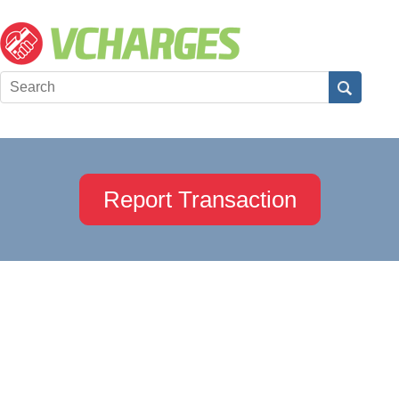
Report Transaction