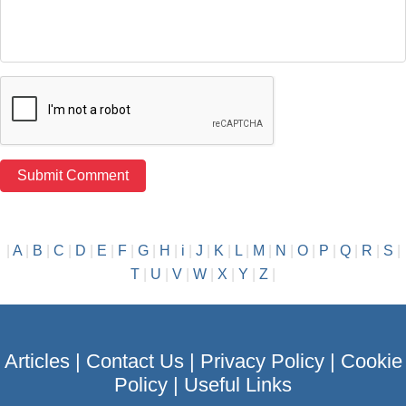
|
A
|
B
|
C
|
D
|
E
|
F
|
G
|
H
|
i
|
J
|
K
|
L
|
M
|
N
|
O
|
P
|
Q
|
R
|
S
|
T
|
U
|
V
|
W
|
X
|
Y
|
Z
|
Articles
|
Contact Us
|
Privacy Policy
|
Cookie
Policy
|
Useful Links