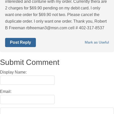
interested and contune with my order. Currently thera are
2 charges for $69.90 pending on my debit card. I only
want one order for $69.90 not two. Please cancel the
duplicate order. I only want one order. Thank you, Robert
B Freeman
rbfreeman3@msn.com
cell # 402-317-8537
Post Reply
Mark as Useful
Submit Comment
Display Name:
Email: