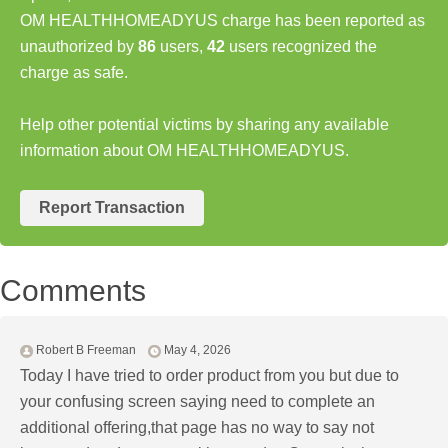
OM HEALTHHOMEADYUS charge has been reported as
unauthorized by
86
users,
42
users recognized the
charge as safe.
Help other potential victims by sharing any available
information about OM HEALTHHOMEADYUS.
Report Transaction
Comments
Robert B Freeman
May 4, 2026
Today I have tried to order product from you but due to
your confusing screen saying need to complete an
additional offering,that page has no way to say not