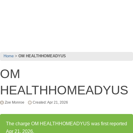
Home
OM HEALTHHOMEADYUS
OM
HEALTHHOMEADYUS
Zoe Monroe
Created: Apr 21, 2026
The charge OM HEALTHHOMEADYUS was first reported
Apr 21, 2026.