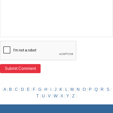
|
A
|
B
|
C
|
D
|
E
|
F
|
G
|
H
|
i
|
J
|
K
|
L
|
M
|
N
|
O
|
P
|
Q
|
R
|
S
|
T
|
U
|
V
|
W
|
X
|
Y
|
Z
|