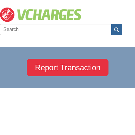
Report Transaction