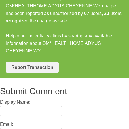
OM*HEALTHHOME.ADYUS CHEYENNE WY charge
has been reported as unauthorized by
67
users,
20
users
recognized the charge as safe.
Help other potential victims by sharing any available
information about OM*HEALTHHOME.ADYUS
CHEYENNE WY.
Report Transaction
Submit Comment
Display Name:
Email: