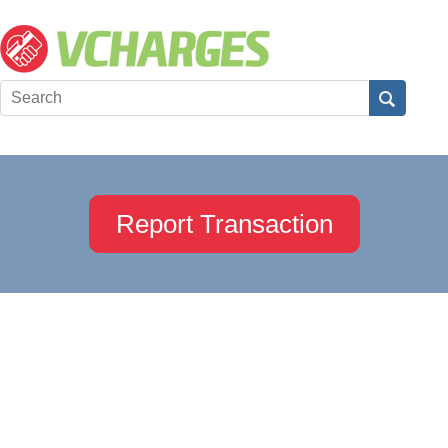
Report Transaction