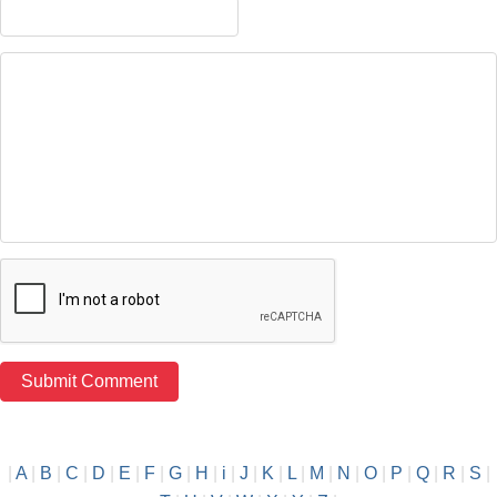
|
A
|
B
|
C
|
D
|
E
|
F
|
G
|
H
|
i
|
J
|
K
|
L
|
M
|
N
|
O
|
P
|
Q
|
R
|
S
|