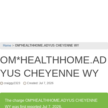
Home
OM*HEALTHHOME.ADYUS CHEYENNE WY
OM*HEALTHHOME.AD
YUS CHEYENNE WY
craiggy2323
Created: Jul 7, 2026
The charge OM*HEALTHHOME.ADYUS CHEYENNE
WY was first reported Jul 7, 2026.