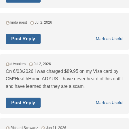
linda ruest
Jul 2, 2026
Post Reply
Mark as Useful
dfwooters
Jul 2, 2026
On 6/03/2026,I was charged $89.95 on my Visa card by
OM*HealthHome.ADYUS. I have never heard of this outfit
and have learned that they are a scam.
Post Reply
Mark as Useful
Richard Schwartz
Jun 11, 2026