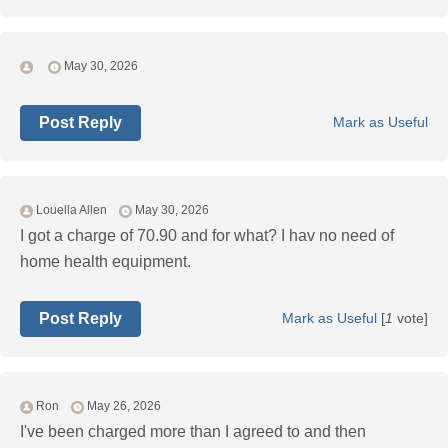
May 30, 2026
Post Reply
Mark as Useful
Louella Allen
May 30, 2026
I got a charge of 70.90 and for what? I hav no need of
home health equipment.
Post Reply
Mark as Useful
[
1
vote]
Ron
May 26, 2026
I've been charged more than I agreed to and then