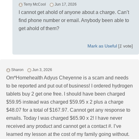
Terry McCool
Jun 17, 2026
I cannot get ahold of anyone about a charge. Can’t
find phone number or email. Anybody been able to
get ahold of them?
Mark as Useful
[
1
vote]
Sharon
Jun 3, 2026
Om*Homehealth Adyus Cheyenne is a scam and needs
to be reported and put out of business! I ordered hydrogen
tablets buy 2 get one free. I should have been charged
$59.95 instead was charged $59.95 x 2 plus a charge
$48.07 for a total of $167.97. Cannot get any response to
emails. Today I was charged $65.90 x 2! I have never
received any product and cannot get a contact #. I’ve
learned my lesson at the cost of my family going without.