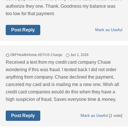
authorize they one. Thank. Goodness my balance was
too low for that payment.
Post Reply
Mark as Useful
OM*HealthHome.ADYUS Charge
Jun 1, 2026
Received a text from my credit card company Chase
wondering if this was fraud. I texted back I did not order
anything from company. Chase declined the payment,
canceled my card and is mailing me a new one. Wish all
credit card companies would do this when they have a
high suspicion of fraud. Saves everyone time & money.
Post Reply
Mark as Useful
[
1
vote]