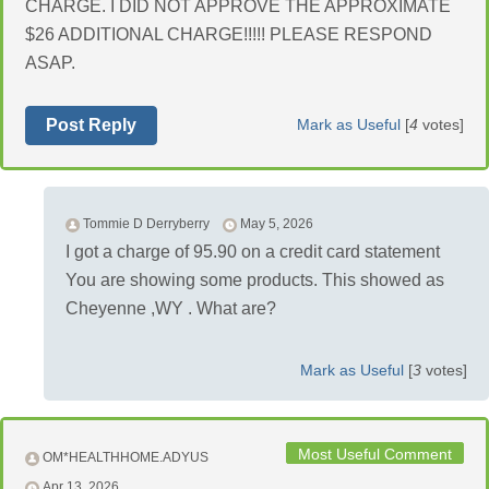
CHARGE. I DID NOT APPROVE THE APPROXIMATE
$26 ADDITIONAL CHARGE!!!!! PLEASE RESPOND
ASAP.
Post Reply
Mark as Useful
[
4
votes]
Tommie D Derryberry
May 5, 2026
I got a charge of 95.90 on a credit card statement
You are showing some products. This showed as
Cheyenne ,WY . What are?
Mark as Useful
[
3
votes]
Most Useful Comment
OM*HEALTHHOME.ADYUS
Apr 13, 2026