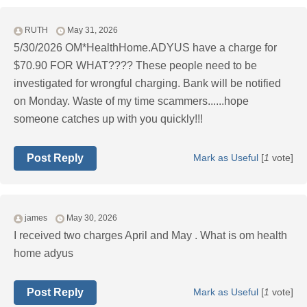
RUTH
May 31, 2026
5/30/2026 OM*HealthHome.ADYUS have a charge for
$70.90 FOR WHAT???? These people need to be
investigated for wrongful charging. Bank will be notified
on Monday. Waste of my time scammers......hope
someone catches up with you quickly!!!
Post Reply
Mark as Useful
[
1
vote]
james
May 30, 2026
I received two charges April and May . What is om health
home adyus
Post Reply
Mark as Useful
[
1
vote]