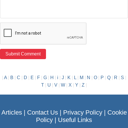
|
A
|
B
|
C
|
D
|
E
|
F
|
G
|
H
|
i
|
J
|
K
|
L
|
M
|
N
|
O
|
P
|
Q
|
R
|
S
|
T
|
U
|
V
|
W
|
X
|
Y
|
Z
|
Articles
|
Contact Us
|
Privacy Policy
|
Cookie
Policy
|
Useful Links