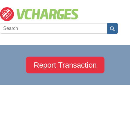
Report Transaction