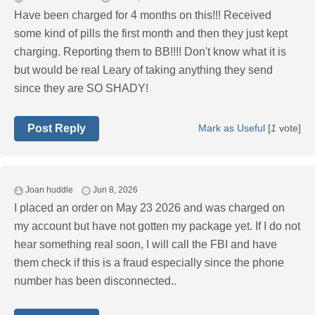
Have been charged for 4 months on this!!! Received
some kind of pills the first month and then they just kept
charging. Reporting them to BB!!!! Don't know what it is
but would be real Leary of taking anything they send
since they are SO SHADY!
Post Reply
Mark as Useful
[
1
vote]
Joan huddle
Jun 8, 2026
I placed an order on May 23 2026 and was charged on
my account but have not gotten my package yet. If I do not
hear something real soon, I will call the FBI and have
them check if this is a fraud especially since the phone
number has been disconnected..