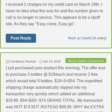
I received 2 charges on my credit card on March 16th. I
have no idea what this was for and the number given to
call is no longer in service. This appears to be a ripoff
site. As they say "Easy come, Easy go".
Post Reply
Mark as Useful
[
4
votes]
Most Useful Comment
Constance Noonan
Apr 13, 2026
I just purchased your product this morning. The offer was
to purchase 3 bottles @ $18/each and receive 2 free
which would total 5 bottles. $18×3=$54. The expedited
shipping charge automatically slipped into my
transaction very quickly which added an additional
$19.99. $54+$20= $74 GRAND TOTAL. My transaction
was NOT $74 BUT INSTEAD $99.90. WHY the EXTRA