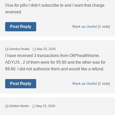
Visa for pills I didn't subscribe to and I want that charge
reversed
Post Reply
Mark as Useful
[
1
vote]
Deirdra Peake
May 25, 2026
I have received 3 transactions from OM*healthhome.
ADYUS . 2 of them were for 95.90 and the other was for
89.60. I did not authorize them and would like a refund.
Post Reply
Mark as Useful
[
1
vote]
Debbie Martin
May 25, 2026