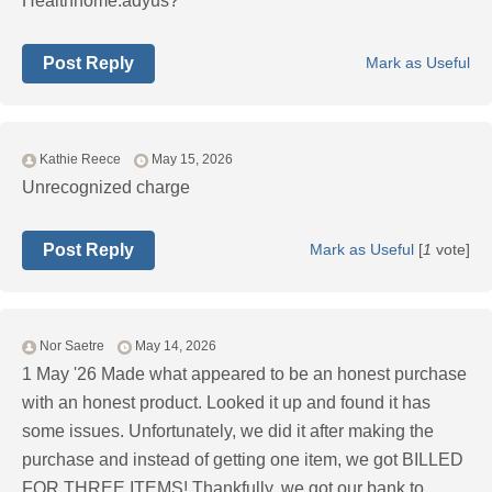
Healthhome.adyus?
Post Reply
Mark as Useful
Kathie Reece
May 15, 2026
Unrecognized charge
Post Reply
Mark as Useful
[
1
vote]
Nor Saetre
May 14, 2026
1 May '26 Made what appeared to be an honest purchase
with an honest product. Looked it up and found it has
some issues. Unfortunately, we did it after making the
purchase and instead of getting one item, we got BILLED
FOR THREE ITEMS! Thankfully, we got our bank to