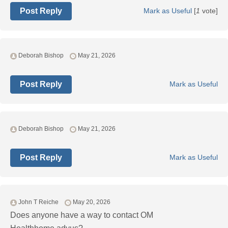
Post Reply
Mark as Useful
[
1
vote]
Deborah Bishop
May 21, 2026
Post Reply
Mark as Useful
Deborah Bishop
May 21, 2026
Post Reply
Mark as Useful
John T Reiche
May 20, 2026
Does anyone have a way to contact OM