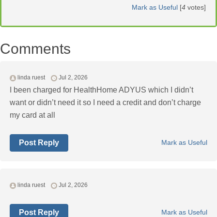
Mark as Useful
[
4
votes]
Comments
linda ruest
Jul 2, 2026
I been charged for HealthHome ADYUS which I didn’t
want or didn’t need it so I need a credit and don’t charge
my card at all
Post Reply
Mark as Useful
linda ruest
Jul 2, 2026
Post Reply
Mark as Useful