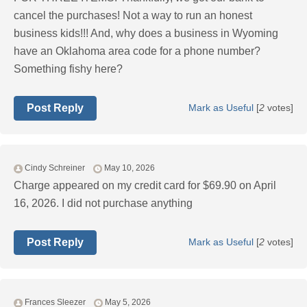
cancel the purchases! Not a way to run an honest
business kids!!! And, why does a business in Wyoming
have an Oklahoma area code for a phone number?
Something fishy here?
Post Reply
Mark as Useful
[
2
votes]
Cindy Schreiner
May 10, 2026
Charge appeared on my credit card for $69.90 on April
16, 2026. I did not purchase anything
Post Reply
Mark as Useful
[
2
votes]
Frances Sleezer
May 5, 2026