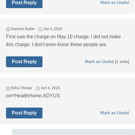
Post Reply
Mark as Useful
Darlene Keller
Jun 4, 2026
First saw the charge on May 10 charge. I did not make
this charge. I don't even know those people are.
Post Reply
Mark as Useful
[
1
vote]
Edna Thorpe
Jun 4, 2026
om*HealthHome.ADYUS
Post Reply
Mark as Useful