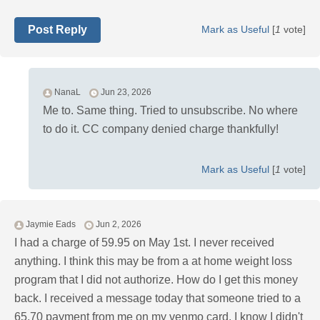
Post Reply
Mark as Useful
[
1
vote]
NanaL
Jun 23, 2026
Me to. Same thing. Tried to unsubscribe. No where
to do it. CC company denied charge thankfully!
Mark as Useful
[
1
vote]
Jaymie Eads
Jun 2, 2026
I had a charge of 59.95 on May 1st. I never received
anything. I think this may be from a at home weight loss
program that I did not authorize. How do I get this money
back. I received a message today that someone tried to a
65.70 payment from me on my venmo card. I know I didn't