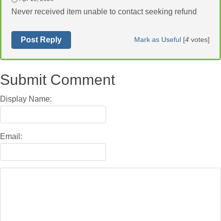
Never received item unable to contact seeking refund
Post Reply
Mark as Useful
[
4
votes]
Submit Comment
Display Name:
Email: