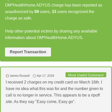
OM*HealthHome.ADYUS charge has been reported as
unauthorized by
89
users,
33
users recognized the
charge as safe.
Help other potential victims by sharing any available
information about OM*HealthHome.ADYUS.
Report Transaction
Most Useful Comment
James Russell
Apr 17, 2026
I received 2 charges on my credit card on March 16th. I
have no idea what this was for and the number given to
call is no longer in service. This appears to be a ripoff
site. As they say "Easy come, Easy go".