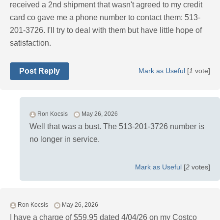
received a 2nd shipment that wasn't agreed to my credit
card co gave me a phone number to contact them: 513-
201-3726. I'll try to deal with them but have little hope of
satisfaction.
Post Reply
Mark as Useful
[
1
vote]
Ron Kocsis
May 26, 2026
Well that was a bust. The 513-201-3726 number is
no longer in service.
Mark as Useful
[
2
votes]
Ron Kocsis
May 26, 2026
I have a charge of $59.95 dated 4/04/26 on my Costco