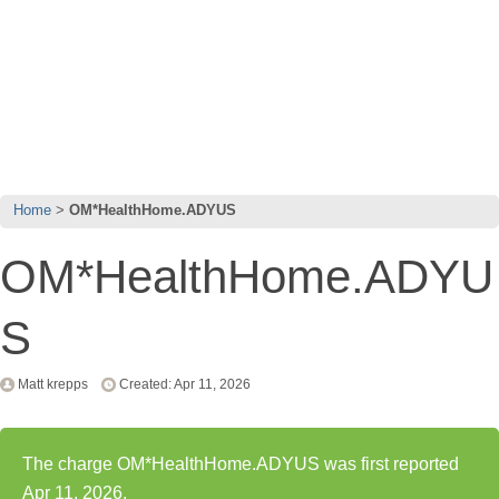
Home
OM*HealthHome.ADYUS
OM*HealthHome.ADYU
S
Matt krepps
Created: Apr 11, 2026
The charge OM*HealthHome.ADYUS was first reported
Apr 11, 2026.