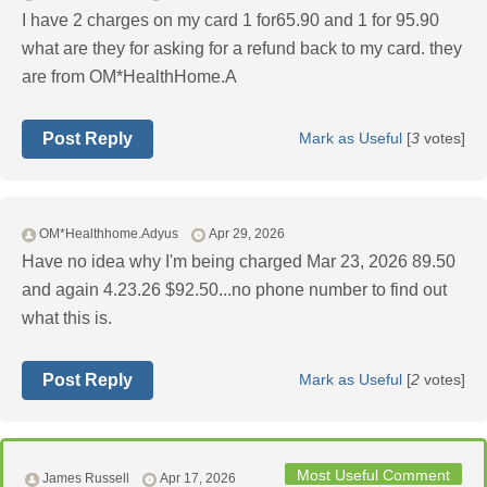
I have 2 charges on my card 1 for65.90 and 1 for 95.90
what are they for asking for a refund back to my card. they
are from OM*HealthHome.A
Post Reply
Mark as Useful
[
3
votes]
OM*Healthhome.Adyus
Apr 29, 2026
Have no idea why I'm being charged Mar 23, 2026 89.50
and again 4.23.26 $92.50...no phone number to find out
what this is.
Post Reply
Mark as Useful
[
2
votes]
Most Useful Comment
James Russell
Apr 17, 2026