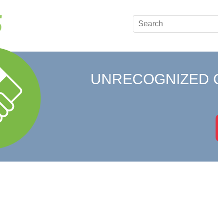
UNRECOGNIZED 