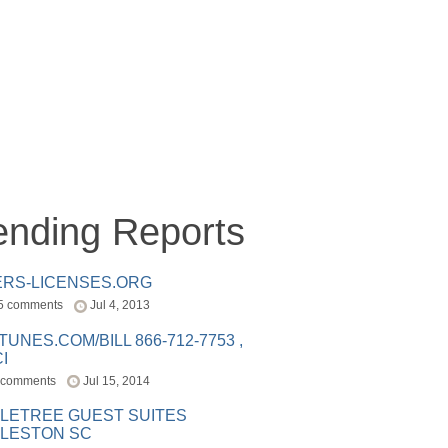
ending Reports
ERS-LICENSES.ORG
5 comments
Jul 4, 2013
ITUNES.COM/BILL 866-712-7753 ,
I
 comments
Jul 15, 2014
LETREE GUEST SUITES
LESTON SC