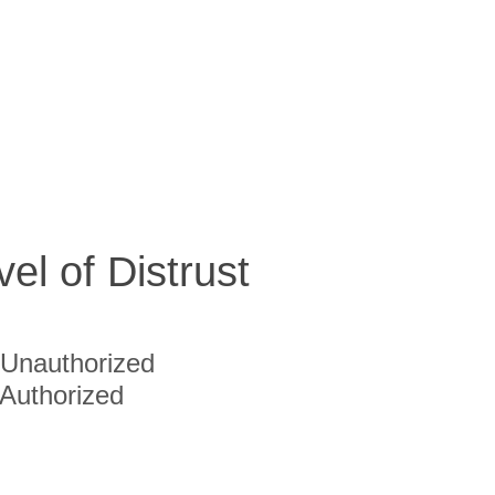
vel of Distrust
Unauthorized
Authorized