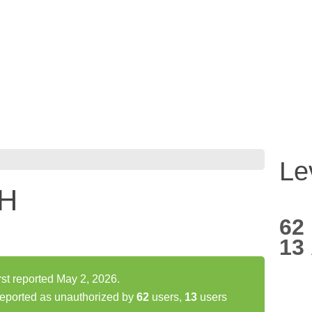
Le
H
62
13
 reported May 2, 2026.
orted as unauthorized by
62
users,
13
users