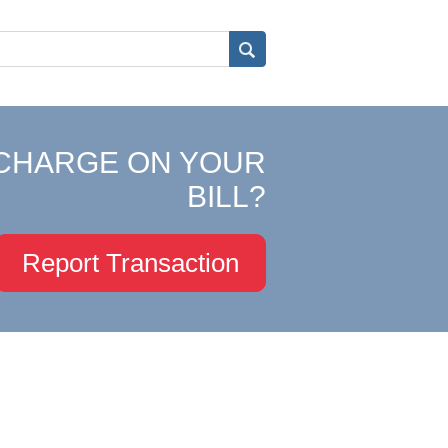
CHARGE ON YOUR
BILL?
Report Transaction