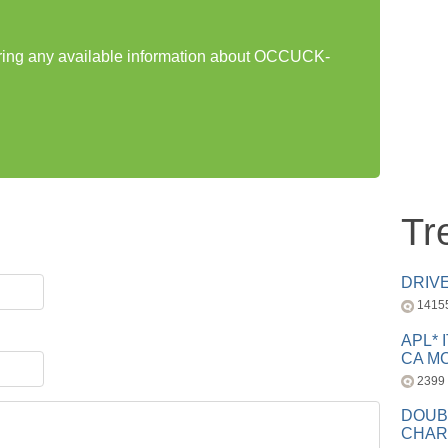
haring any available information about OCCUCK-
Tr
DRIV
1415
APL* 
CA MC
2399
DOUB
CHAR