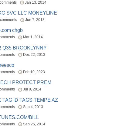
 comments
Jan 13, 2014
BKG SVC LLC MONEYLINE
 comments
Jun 7, 2013
e.com chgb
comments
Mar 1, 2014
R Q35 BROOKLYNNY
comments
Dec 22, 2013
freesco
comments
Feb 10, 2023
TECH PROTECT PREM
comments
Jul 8, 2014
 TAG ID TAGS TEMPE AZ
comments
Sep 4, 2013
TUNES.COM/BILL
comments
Sep 25, 2014