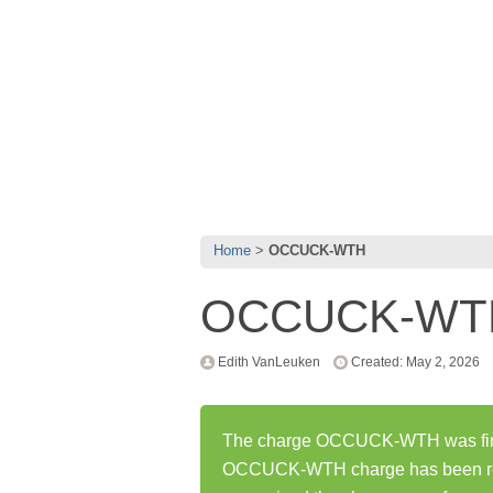
Home
OCCUCK-WTH
OCCUCK-WT
Edith VanLeuken
Created: May 2, 2026
The charge OCCUCK-WTH was first
OCCUCK-WTH charge has been rep