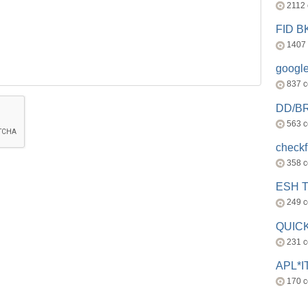
2112
FID 
1407
googl
837 
DD/B
563 
check
358 
ESH 
249 
QUICK
231 
APL*I
170 