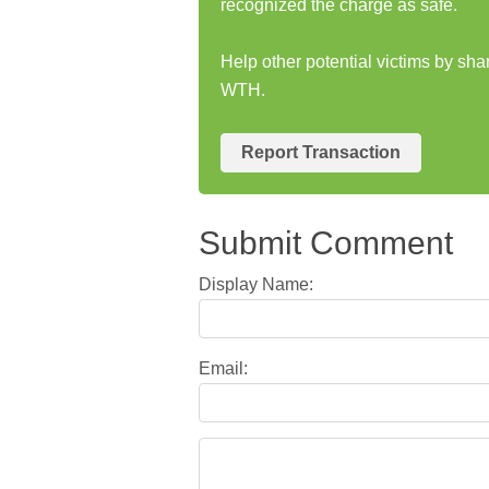
recognized the charge as safe.
Help other potential victims by s
WTH.
Report Transaction
Submit Comment
Display Name:
Email: