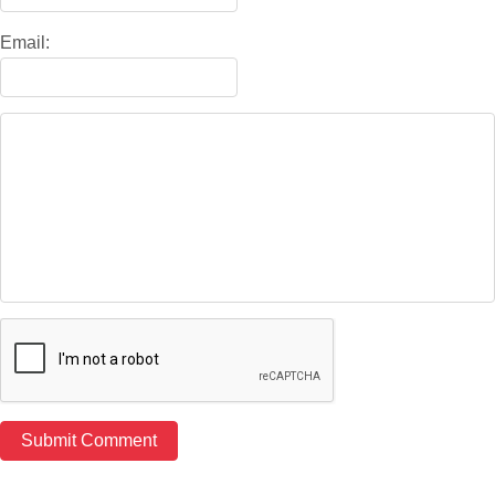
Email: