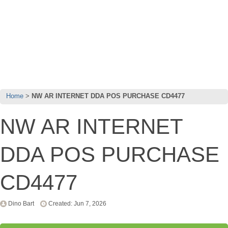
Home
NW AR INTERNET DDA POS PURCHASE CD4477
NW AR INTERNET
DDA POS PURCHASE
CD4477
Dino Bart
Created: Jun 7, 2026