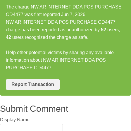
The charge NW AR INTERNET DDA POS PURCHASE
CD4477 was first reported Jun 7, 2026.
NW AR INTERNET DDA POS PURCHASE CD4477
charge has been reported as unauthorized by
52
users,
42
users recognized the charge as safe.
Help other potential victims by sharing any available
information about NW AR INTERNET DDA POS
PURCHASE CD4477.
Report Transaction
Submit Comment
Display Name: