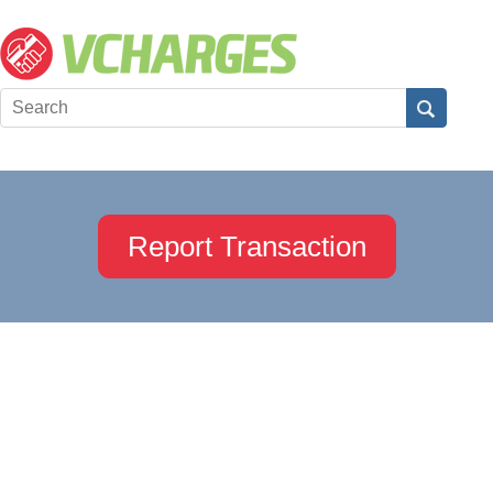
Report Transaction