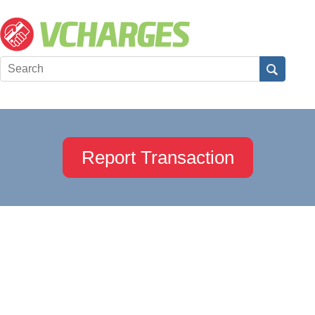
Report Transaction