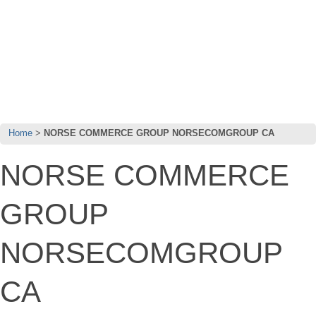
Home
NORSE COMMERCE GROUP NORSECOMGROUP CA
NORSE COMMERCE
GROUP
NORSECOMGROUP
CA