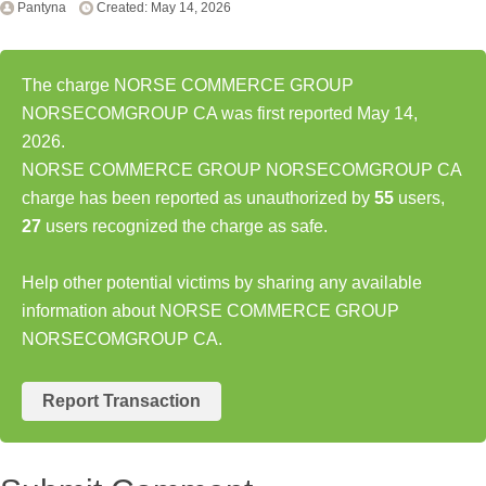
Pantyna
Created: May 14, 2026
The charge NORSE COMMERCE GROUP
NORSECOMGROUP CA was first reported May 14,
2026.
NORSE COMMERCE GROUP NORSECOMGROUP CA
charge has been reported as unauthorized by
55
users,
27
users recognized the charge as safe.
Help other potential victims by sharing any available
information about NORSE COMMERCE GROUP
NORSECOMGROUP CA.
Report Transaction