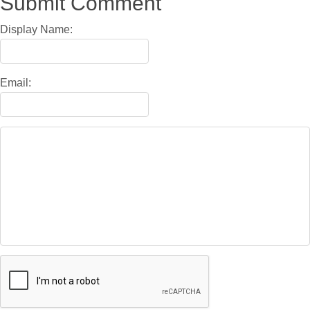
Submit Comment
Display Name:
Email: