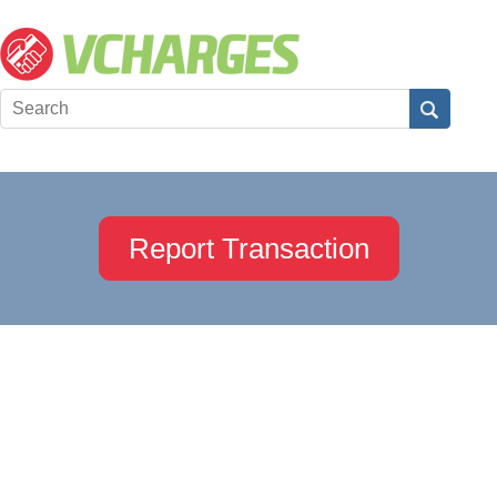
Report Transaction