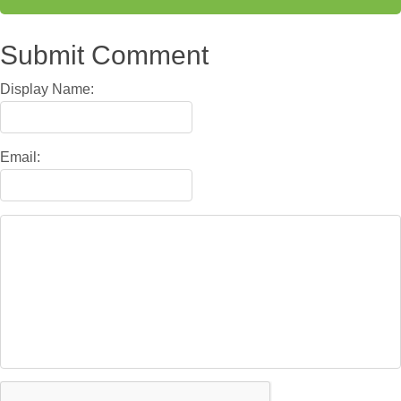
Submit Comment
Display Name:
Email: