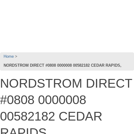
Home
NORDSTROM DIRECT #0808 0000008 00582182 CEDAR RAPIDS,
NORDSTROM DIRECT
#0808 0000008
00582182 CEDAR
RAPIDS,