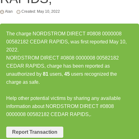
Alan
Created: May 10, 2022
The charge NORDSTROM DIRECT #0808 0000008
00582182 CEDAR RAPIDS, was first reported May 10,
2022.
NORDSTROM DIRECT #0808 0000008 00582182
CEDAR RAPIDS, charge has been reported as
unauthorized by
81
users,
45
users recognized the
charge as safe.
Help other potential victims by sharing any available
information about NORDSTROM DIRECT #0808
0000008 00582182 CEDAR RAPIDS,.
Report Transaction