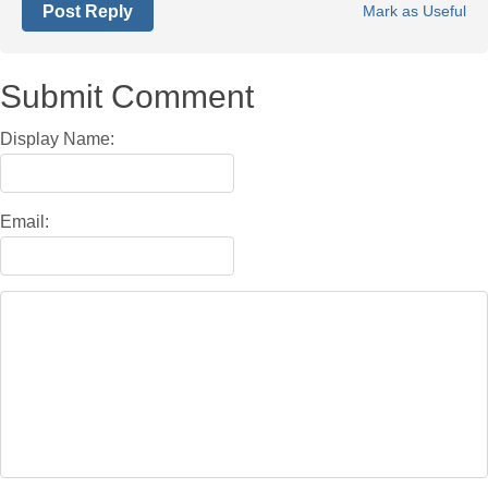
Post Reply
Mark as Useful
Submit Comment
Display Name:
Email: