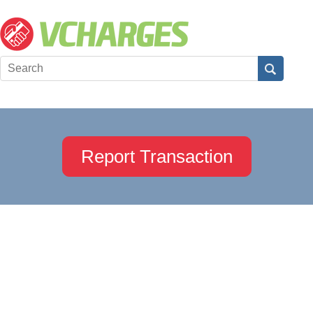
Report Transaction