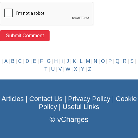
|
A
|
B
|
C
|
D
|
E
|
F
|
G
|
H
|
i
|
J
|
K
|
L
|
M
|
N
|
O
|
P
|
Q
|
R
|
S
|
T
|
U
|
V
|
W
|
X
|
Y
|
Z
|
Articles
|
Contact Us
|
Privacy Policy
|
Cookie
Policy
|
Useful Links
©
vCharges