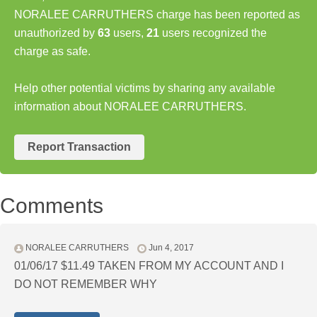
NORALEE CARRUTHERS charge has been reported as
unauthorized by
63
users,
21
users recognized the
charge as safe.
Help other potential victims by sharing any available
information about NORALEE CARRUTHERS.
Report Transaction
Comments
NORALEE CARRUTHERS
Jun 4, 2017
01/06/17 $11.49 TAKEN FROM MY ACCOUNT AND I
DO NOT REMEMBER WHY