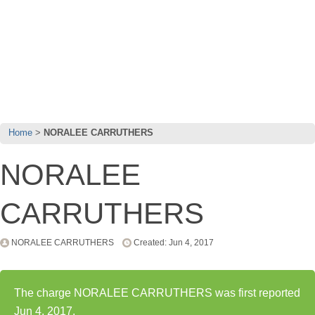
Home
NORALEE CARRUTHERS
NORALEE
CARRUTHERS
NORALEE CARRUTHERS
Created: Jun 4, 2017
The charge NORALEE CARRUTHERS was first reported
Jun 4, 2017.