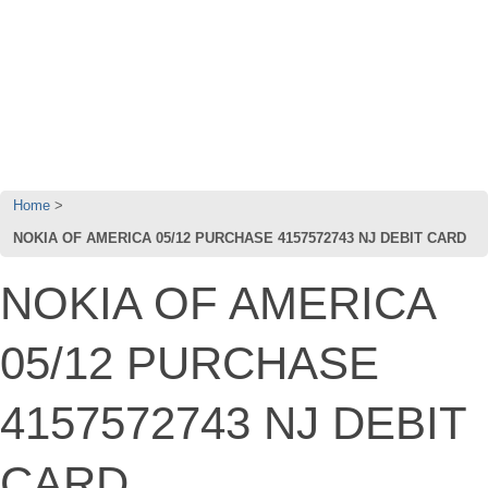
Home
NOKIA OF AMERICA 05/12 PURCHASE 4157572743 NJ DEBIT CARD
NOKIA OF AMERICA
05/12 PURCHASE
4157572743 NJ DEBIT
CARD