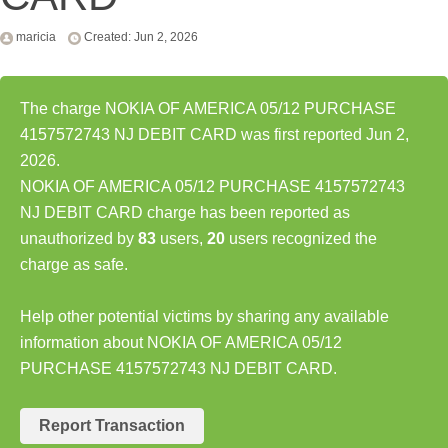
maricia
Created: Jun 2, 2026
The charge NOKIA OF AMERICA 05/12 PURCHASE
4157572743 NJ DEBIT CARD was first reported Jun 2,
2026.
NOKIA OF AMERICA 05/12 PURCHASE 4157572743
NJ DEBIT CARD charge has been reported as
unauthorized by
83
users,
20
users recognized the
charge as safe.
Help other potential victims by sharing any available
information about NOKIA OF AMERICA 05/12
PURCHASE 4157572743 NJ DEBIT CARD.
Report Transaction