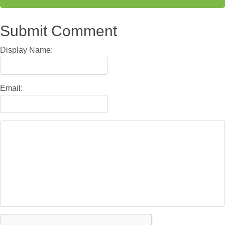
Submit Comment
Display Name:
Email: