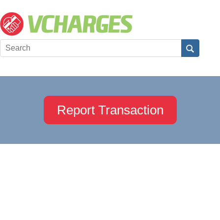
Report Transaction