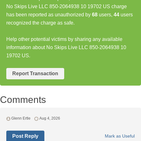
No Skips Live LLC 850-2064938 10 19702 US charge
has been reported as unauthorized by
68
users,
44
users
recognized the charge as safe.
Help other potential victims by sharing any available
information about No Skips Live LLC 850-2064938 10
19702 US.
Report Transaction
Comments
Glenn Ertle
Aug 4, 2026
Post Reply
Mark as Useful