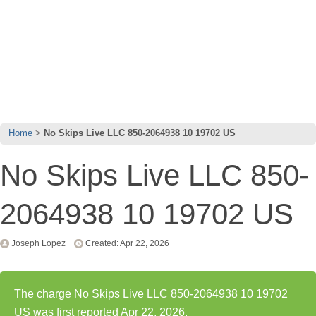
Home
No Skips Live LLC 850-2064938 10 19702 US
No Skips Live LLC 850-
2064938 10 19702 US
Joseph Lopez
Created: Apr 22, 2026
The charge No Skips Live LLC 850-2064938 10 19702
US was first reported Apr 22, 2026.