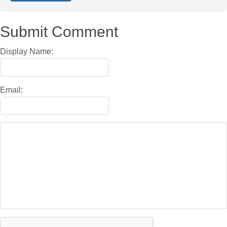
Submit Comment
Display Name:
Email: