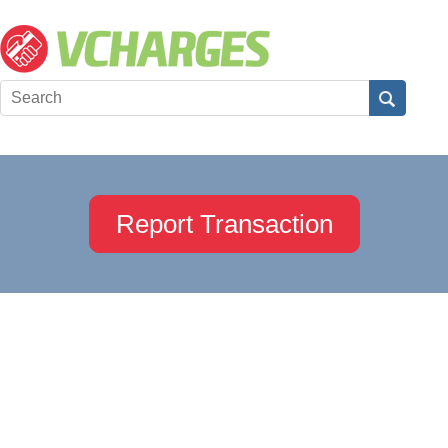
Report Transaction