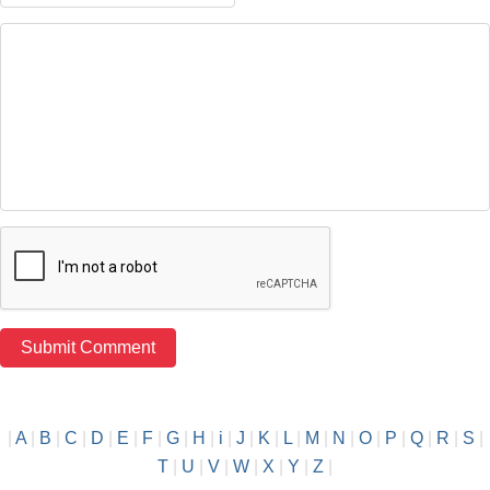
|
A
|
B
|
C
|
D
|
E
|
F
|
G
|
H
|
i
|
J
|
K
|
L
|
M
|
N
|
O
|
P
|
Q
|
R
|
S
|
T
|
U
|
V
|
W
|
X
|
Y
|
Z
|