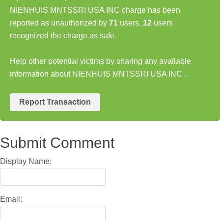
NIENHUIS MNTSSRI USA INC charge has been
reported as unauthorized by
71
users,
12
users
recognized the charge as safe.
Help other potential victims by sharing any available
information about NIENHUIS MNTSSRI USA INC .
Report Transaction
Submit Comment
Display Name:
Email: