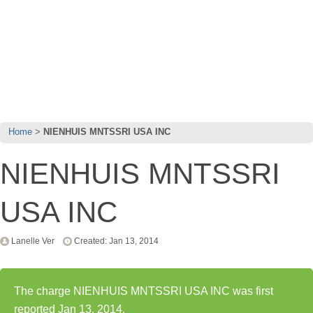
Home
NIENHUIS MNTSSRI USA INC
NIENHUIS MNTSSRI
USA INC
Lanelle Ver
Created: Jan 13, 2014
The charge NIENHUIS MNTSSRI USA INC was first
reported Jan 13, 2014.