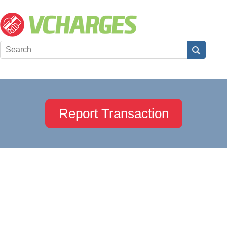
Report Transaction