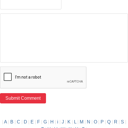
|
A
|
B
|
C
|
D
|
E
|
F
|
G
|
H
|
i
|
J
|
K
|
L
|
M
|
N
|
O
|
P
|
Q
|
R
|
S
|