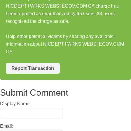
NICDEPT PARKS WEBSI EGOV.COM CA charge has
been reported as unauthorized by
65
users,
33
users
recognized the charge as safe.
Help other potential victims by sharing any available
information about NICDEPT PARKS WEBSI EGOV.COM
CA.
Report Transaction
Submit Comment
Display Name:
Email: