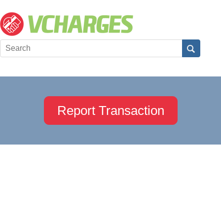
Report Transaction