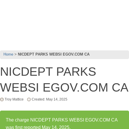
Home
NICDEPT PARKS WEBSI EGOV.COM CA
NICDEPT PARKS
WEBSI EGOV.COM CA
Troy Mattice
Created: May 14, 2025
The charge NICDEPT PARKS WEBSI EGOV.COM CA
was first reported May 14, 2025.