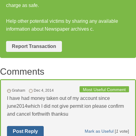
charge as safe.
Help other potential victims by sharing any available
information about Newspaper archives c.
Report Transaction
Comments
Most Useful Comment
Graham
Dec 4, 2014
I have had money taken out of my account since
june2014which I did not give permit ion please confirm
and cancel forthwith thanksu
Post Reply
Mark as Useful
[
1
vote]