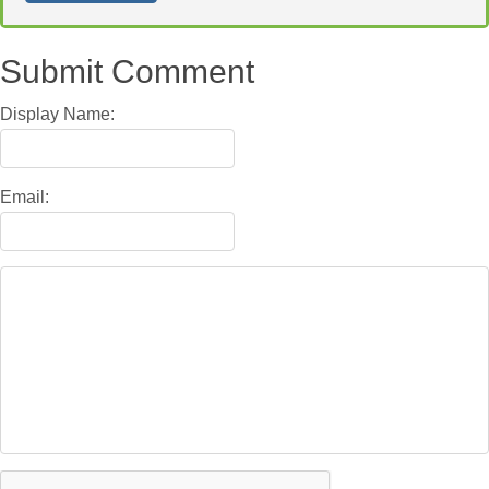
Submit Comment
Display Name:
Email: