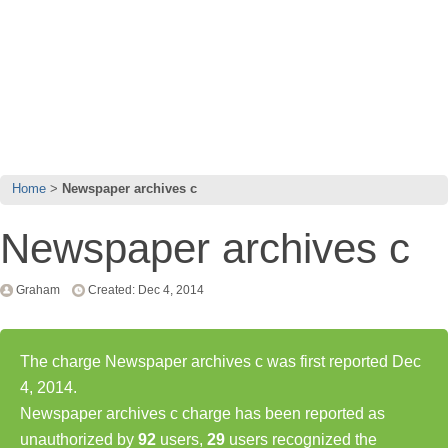
Home
Newspaper archives c
Newspaper archives c
Graham
Created: Dec 4, 2014
The charge Newspaper archives c was first reported Dec
4, 2014.
Newspaper archives c charge has been reported as
unauthorized by
92
users,
29
users recognized the