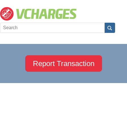
Report Transaction