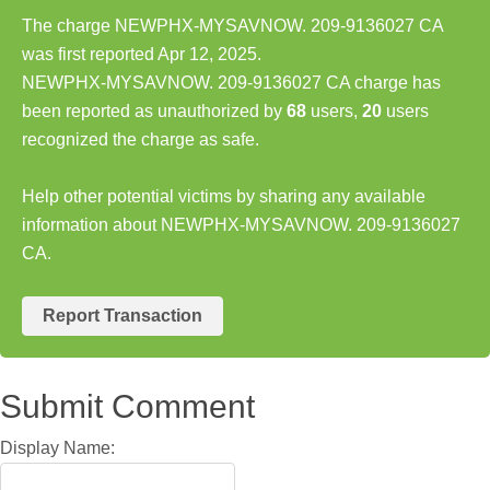
The charge NEWPHX-MYSAVNOW. 209-9136027 CA
was first reported Apr 12, 2025.
NEWPHX-MYSAVNOW. 209-9136027 CA charge has
been reported as unauthorized by
68
users,
20
users
recognized the charge as safe.
Help other potential victims by sharing any available
information about NEWPHX-MYSAVNOW. 209-9136027
CA.
Report Transaction
Submit Comment
Display Name: