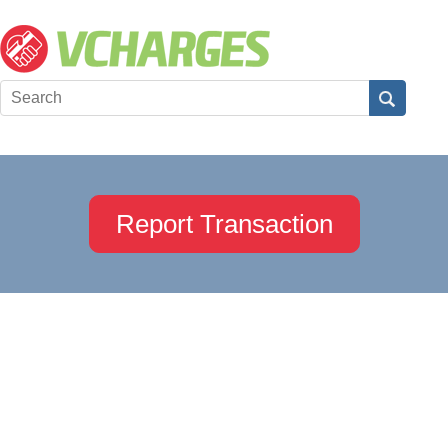
Report Transaction