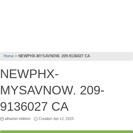
Home
NEWPHX-MYSAVNOW. 209-9136027 CA
NEWPHX-
MYSAVNOW. 209-
9136027 CA
athaniel mitileni
Created: Apr 12, 2025