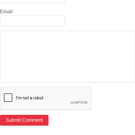
Email: