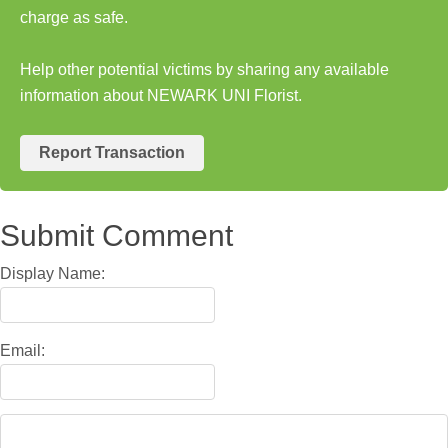
charge as safe.
Help other potential victims by sharing any available
information about NEWARK UNI Florist.
Report Transaction
Submit Comment
Display Name:
Email: