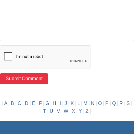
|
A
|
B
|
C
|
D
|
E
|
F
|
G
|
H
|
i
|
J
|
K
|
L
|
M
|
N
|
O
|
P
|
Q
|
R
|
S
|
T
|
U
|
V
|
W
|
X
|
Y
|
Z
|