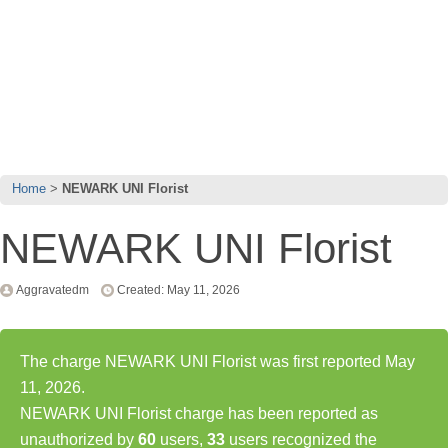
Home
NEWARK UNI Florist
NEWARK UNI Florist
Aggravatedm
Created: May 11, 2026
The charge NEWARK UNI Florist was first reported May
11, 2026.
NEWARK UNI Florist charge has been reported as
unauthorized by
60
users,
33
users recognized the