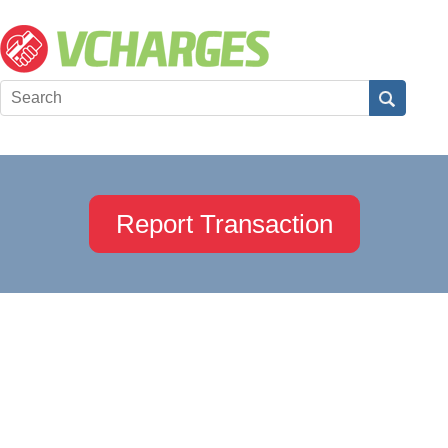
Report Transaction