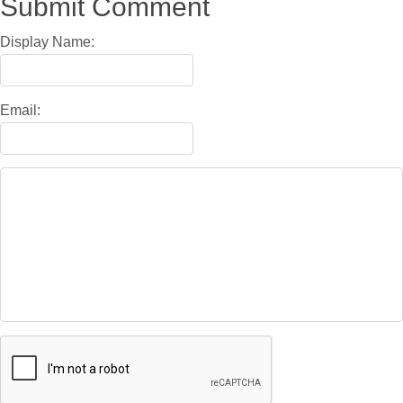
Submit Comment
Display Name:
Email: