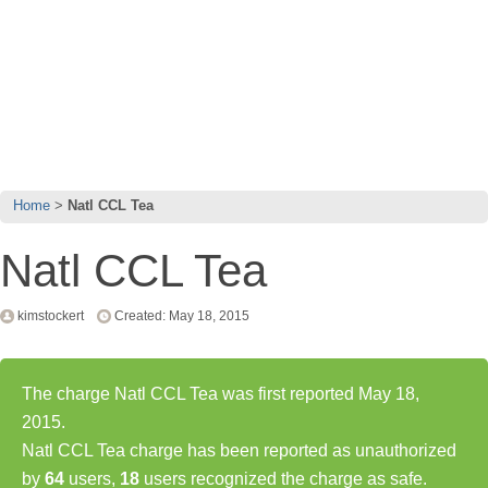
Home
Natl CCL Tea
Natl CCL Tea
kimstockert
Created: May 18, 2015
The charge Natl CCL Tea was first reported May 18,
2015.
Natl CCL Tea charge has been reported as unauthorized
by
64
users,
18
users recognized the charge as safe.