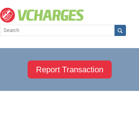
Report Transaction