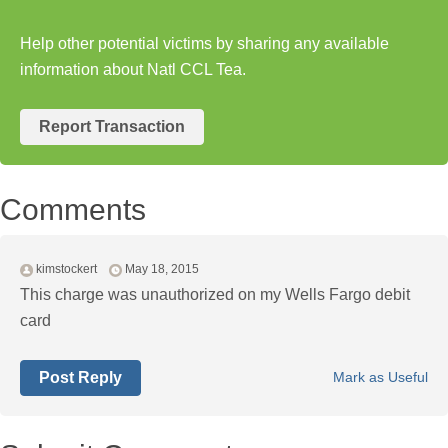
Help other potential victims by sharing any available
information about Natl CCL Tea.
Report Transaction
Comments
kimstockert
May 18, 2015
This charge was unauthorized on my Wells Fargo debit
card
Post Reply
Mark as Useful