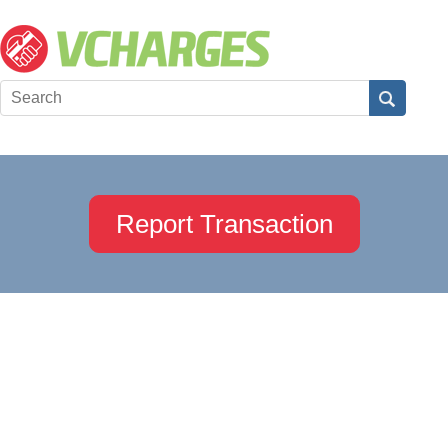
Report Transaction