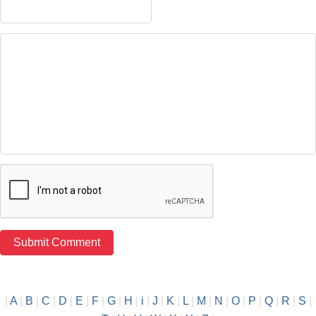
|
A
|
B
|
C
|
D
|
E
|
F
|
G
|
H
|
i
|
J
|
K
|
L
|
M
|
N
|
O
|
P
|
Q
|
R
|
S
|