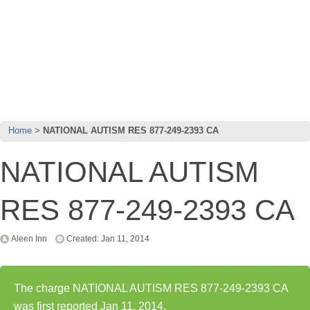
Home
NATIONAL AUTISM RES 877-249-2393 CA
NATIONAL AUTISM
RES 877-249-2393 CA
Aleen Inn
Created: Jan 11, 2014
The charge NATIONAL AUTISM RES 877-249-2393 CA
was first reported Jan 11, 2014.