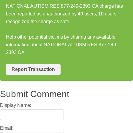
NATIONAL AUTISM RES 877-249-2393 CA charge has
been reported as unauthorized by
49
users,
10
users
recognized the charge as safe.
Help other potential victims by sharing any available
information about NATIONAL AUTISM RES 877-249-
2393 CA .
Report Transaction
Submit Comment
Display Name:
Email: