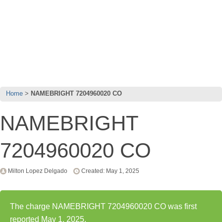
Home
NAMEBRIGHT 7204960020 CO
NAMEBRIGHT
7204960020 CO
Milton Lopez Delgado
Created: May 1, 2025
The charge NAMEBRIGHT 7204960020 CO was first
reported May 1, 2025.