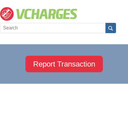
Report Transaction