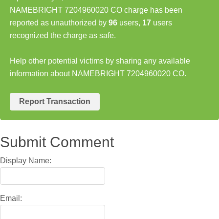
NAMEBRIGHT 7204960020 CO charge has been
reported as unauthorized by
96
users,
17
users
recognized the charge as safe.
Help other potential victims by sharing any available
information about NAMEBRIGHT 7204960020 CO.
Report Transaction
Submit Comment
Display Name:
Email: