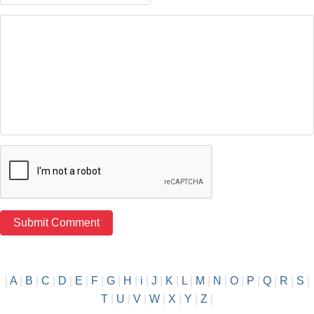
|
A
|
B
|
C
|
D
|
E
|
F
|
G
|
H
|
i
|
J
|
K
|
L
|
M
|
N
|
O
|
P
|
Q
|
R
|
S
|
T
|
U
|
V
|
W
|
X
|
Y
|
Z
|