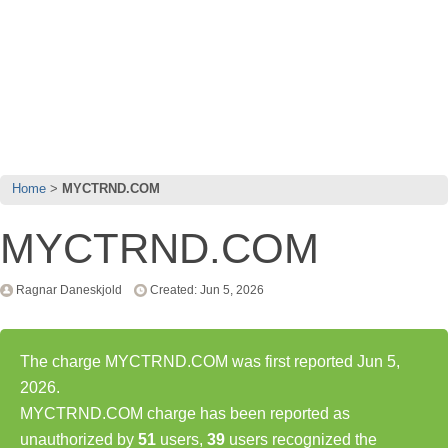
Home
MYCTRND.COM
MYCTRND.COM
Ragnar Daneskjold
Created: Jun 5, 2026
The charge MYCTRND.COM was first reported Jun 5,
2026.
MYCTRND.COM charge has been reported as
unauthorized by
51
users,
39
users recognized the