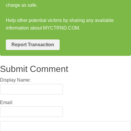
charge as safe.
Help other potential victims by sharing any available
information about MYCTRND.COM.
Report Transaction
Submit Comment
Display Name:
Email: