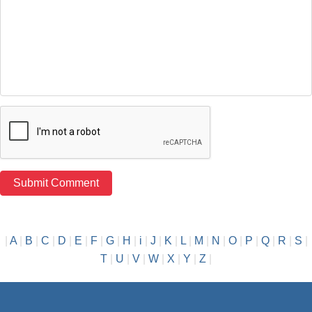
|
A
|
B
|
C
|
D
|
E
|
F
|
G
|
H
|
i
|
J
|
K
|
L
|
M
|
N
|
O
|
P
|
Q
|
R
|
S
|
T
|
U
|
V
|
W
|
X
|
Y
|
Z
|