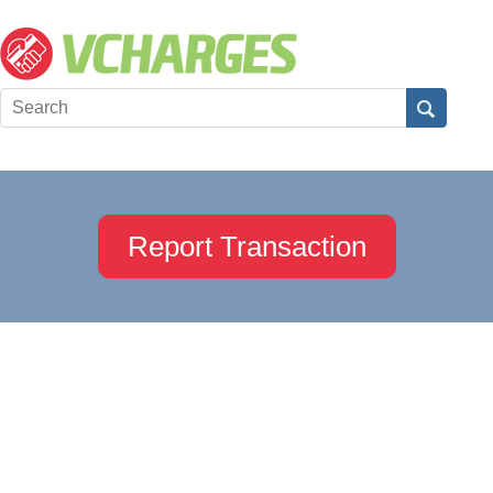
Report Transaction