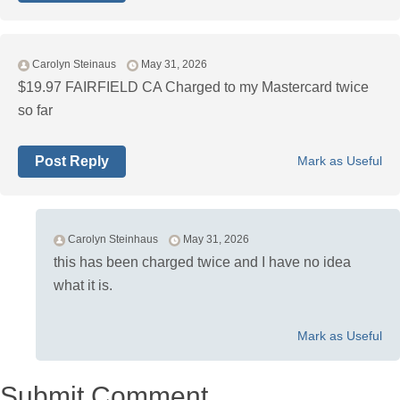
Carolyn Steinaus
May 31, 2026
$19.97 FAIRFIELD CA Charged to my Mastercard twice
so far
Post Reply
Mark as Useful
Carolyn Steinhaus
May 31, 2026
this has been charged twice and I have no idea
what it is.
Mark as Useful
Submit Comment