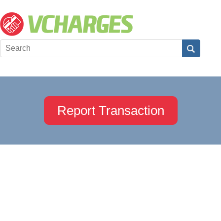
Report Transaction