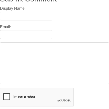
Display Name:
Email: