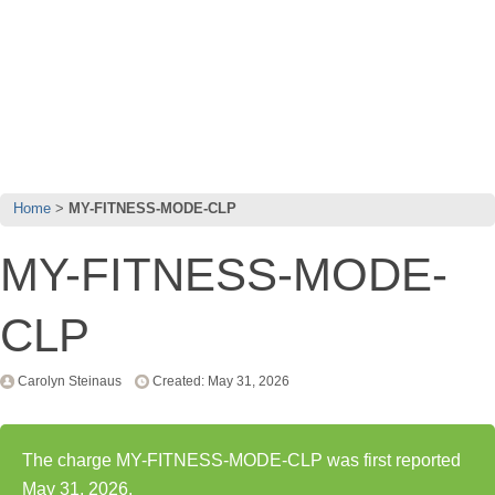
Home
MY-FITNESS-MODE-CLP
MY-FITNESS-MODE-
CLP
Carolyn Steinaus
Created: May 31, 2026
The charge MY-FITNESS-MODE-CLP was first reported
May 31, 2026.