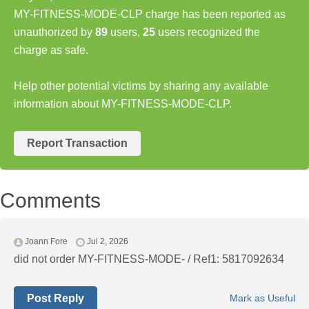
MY-FITNESS-MODE-CLP charge has been reported as
unauthorized by
89
users,
25
users recognized the
charge as safe.
Help other potential victims by sharing any available
information about MY-FITNESS-MODE-CLP.
Report Transaction
Comments
Joann Fore
Jul 2, 2026
did not order MY-FITNESS-MODE- / Ref1: 5817092634
Post Reply
Mark as Useful