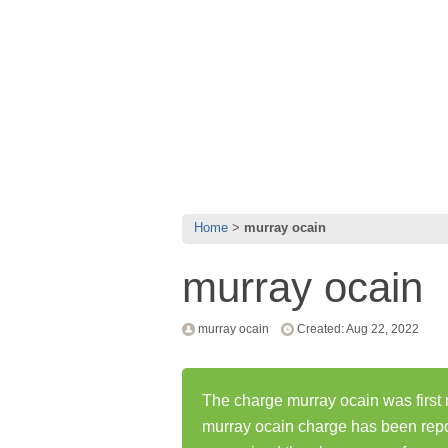
Home
murray ocain
murray ocain
murray ocain
Created: Aug 22, 2022
The charge murray ocain was first 
murray ocain charge has been rep