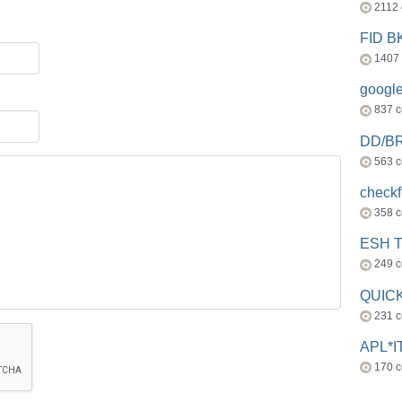
2112
FID 
1407
googl
837 
DD/B
563 
check
358 
ESH 
249 
QUICK
231 
APL*I
170 