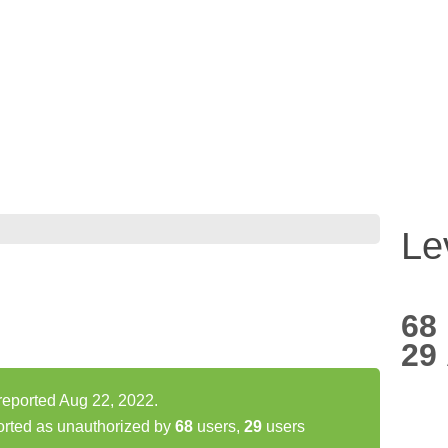
Le
68
29
reported Aug 22, 2022.
orted as unauthorized by
68
users,
29
users