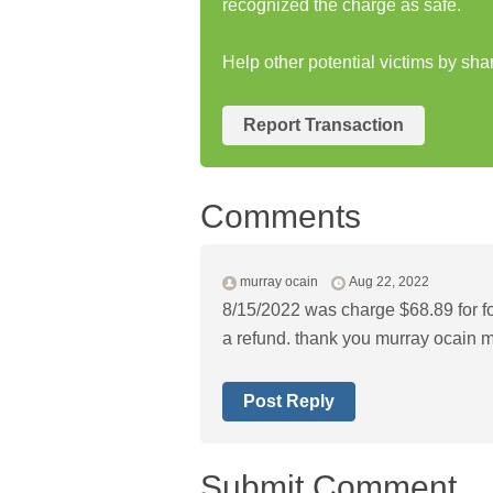
recognized the charge as safe.
Help other potential victims by sha
Report Transaction
Comments
murray ocain
Aug 22, 2022
8/15/2022 was charge $68.89 for fox
a refund. thank you murray ocain
m
Post Reply
Submit Comment