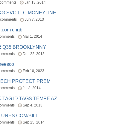
 comments
Jan 13, 2014
BKG SVC LLC MONEYLINE
 comments
Jun 7, 2013
e.com chgb
comments
Mar 1, 2014
R Q35 BROOKLYNNY
comments
Dec 22, 2013
freesco
comments
Feb 10, 2023
TECH PROTECT PREM
comments
Jul 8, 2014
 TAG ID TAGS TEMPE AZ
comments
Sep 4, 2013
TUNES.COM/BILL
comments
Sep 25, 2014