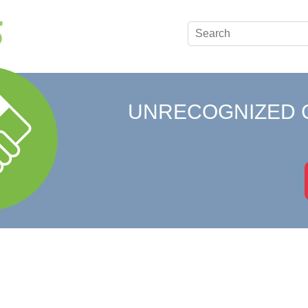
UNRECOGNIZED 