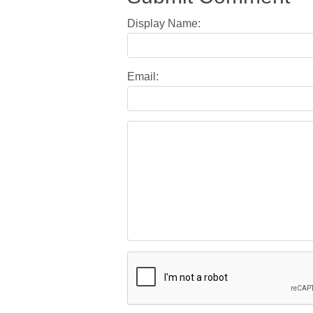
Display Name:
Email: