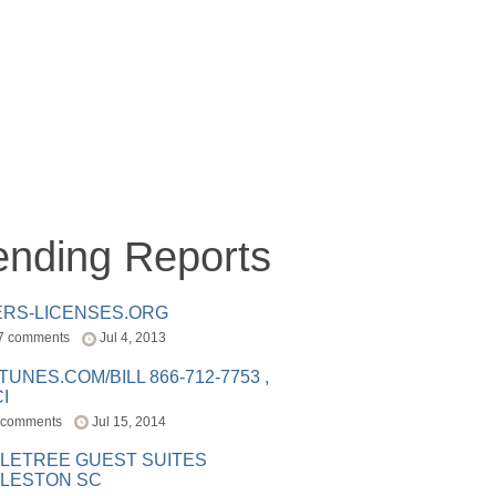
ending Reports
ERS-LICENSES.ORG
7 comments
Jul 4, 2013
ITUNES.COM/BILL 866-712-7753 ,
I
 comments
Jul 15, 2014
LETREE GUEST SUITES
LESTON SC