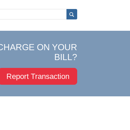
CHARGE ON YOUR
BILL?
Report Transaction