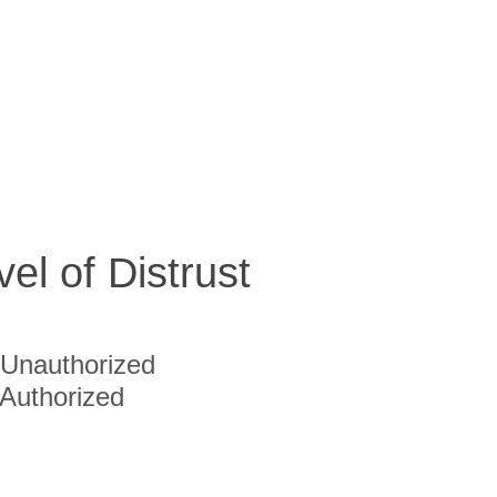
vel of Distrust
Unauthorized
Authorized