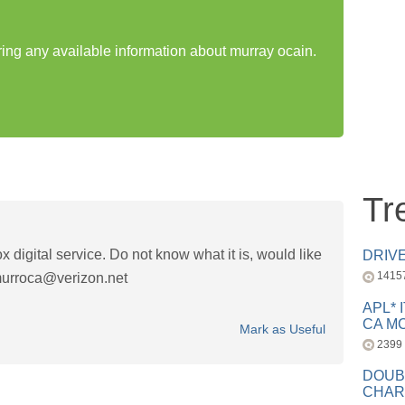
ring any available information about murray ocain.
Tr
 digital service. Do not know what it is, would like
DRIV
1415
urroca@verizon.net
APL* 
CA MC
Mark as Useful
2399
DOUB
CHAR