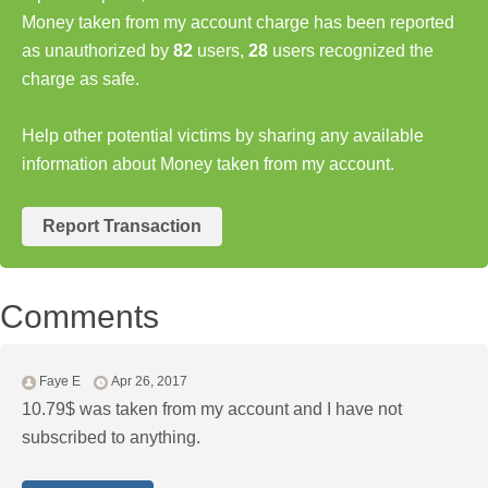
Money taken from my account charge has been reported
as unauthorized by
82
users,
28
users recognized the
charge as safe.
Help other potential victims by sharing any available
information about Money taken from my account.
Report Transaction
Comments
Faye E
Apr 26, 2017
10.79$ was taken from my account and I have not
subscribed to anything.