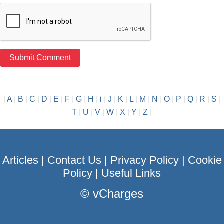
|
A
|
B
|
C
|
D
|
E
|
F
|
G
|
H
|
i
|
J
|
K
|
L
|
M
|
N
|
O
|
P
|
Q
|
R
|
S
|
T
|
U
|
V
|
W
|
X
|
Y
|
Z
|
Articles
|
Contact Us
|
Privacy Policy
|
Cookie
Policy
|
Useful Links
©
vCharges