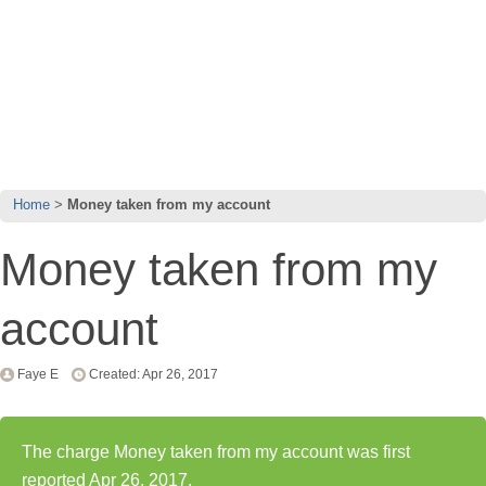
Home
Money taken from my account
Money taken from my
account
Faye E
Created: Apr 26, 2017
The charge Money taken from my account was first
reported Apr 26, 2017.