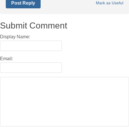
Post Reply
Mark as Useful
Submit Comment
Display Name:
Email: