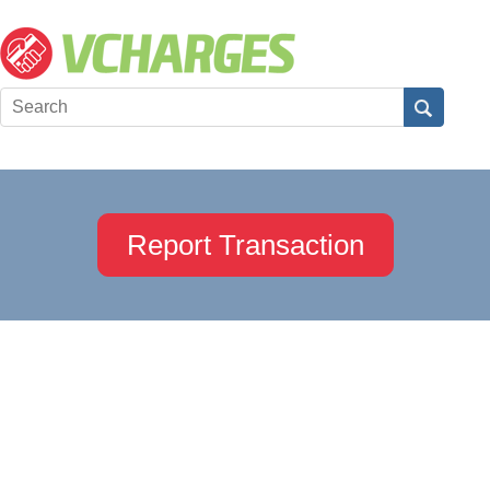
Report Transaction