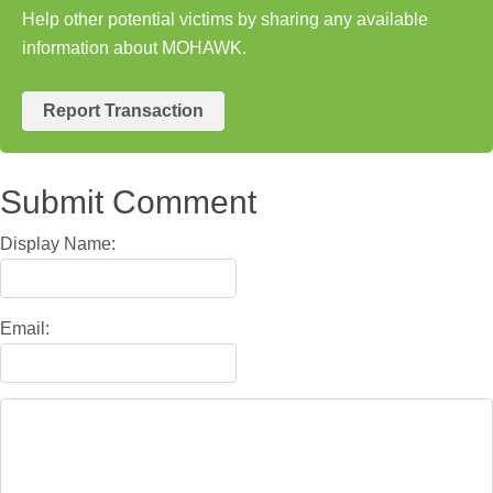
Help other potential victims by sharing any available
information about MOHAWK.
Report Transaction
Submit Comment
Display Name:
Email: