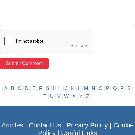
|
A
|
B
|
C
|
D
|
E
|
F
|
G
|
H
|
i
|
J
|
K
|
L
|
M
|
N
|
O
|
P
|
Q
|
R
|
S
|
T
|
U
|
V
|
W
|
X
|
Y
|
Z
|
Articles
|
Contact Us
|
Privacy Policy
|
Cookie
Policy
|
Useful Links