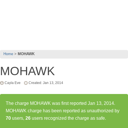
Home
MOHAWK
MOHAWK
Cayla Eve
Created: Jan 13, 2014
The charge MOHAWK was first reported Jan 13, 2014.
MOHAWK charge has been reported as unauthorized by
70
users,
26
users recognized the charge as safe.