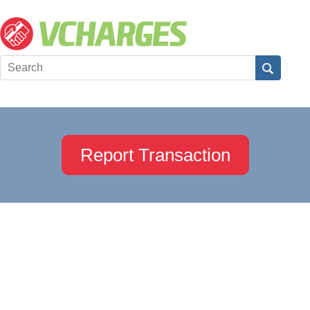
Report Transaction