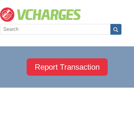
Report Transaction