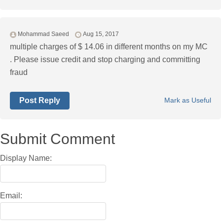
Mohammad Saeed
Aug 15, 2017
multiple charges of $ 14.06 in different months on my MC
. Please issue credit and stop charging and committing
fraud
Post Reply
Mark as Useful
Submit Comment
Display Name:
Email: