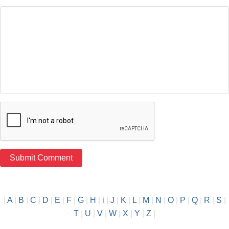
|
A
|
B
|
C
|
D
|
E
|
F
|
G
|
H
|
i
|
J
|
K
|
L
|
M
|
N
|
O
|
P
|
Q
|
R
|
S
|
T
|
U
|
V
|
W
|
X
|
Y
|
Z
|