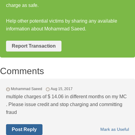
charge as safe.
Help other potential victims by sharing any available
information about Mohammad Saeed.
Report Transaction
Comments
Mohammad Saeed
Aug 15, 2017
multiple charges of $ 14.06 in different months on my MC
. Please issue credit and stop charging and committing
fraud
Post Reply
Mark as Useful