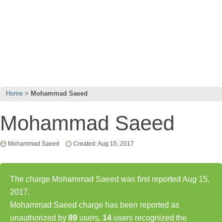
Home
Mohammad Saeed
Mohammad Saeed
Mohammad Saeed
Created: Aug 15, 2017
The charge Mohammad Saeed was first reported Aug 15,
2017.
Mohammad Saeed charge has been reported as
unauthorized by
89
users,
14
users recognized the