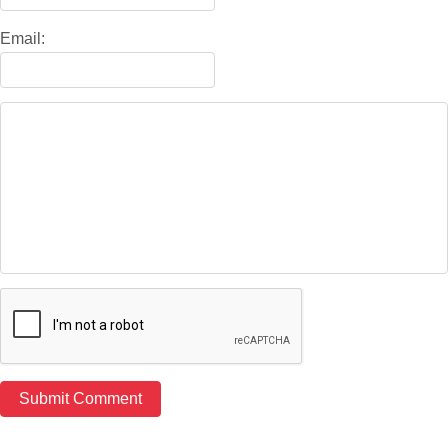
Email: