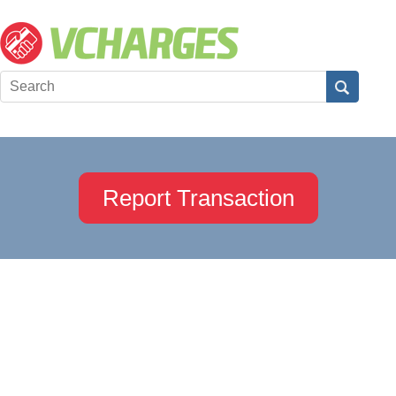
Report Transaction