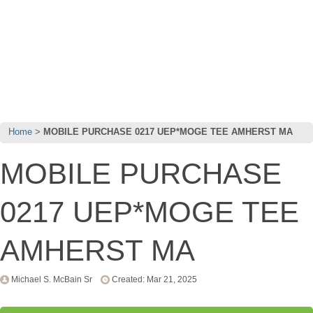
Home
MOBILE PURCHASE 0217 UEP*MOGE TEE AMHERST MA
MOBILE PURCHASE
0217 UEP*MOGE TEE
AMHERST MA
Michael S. McBain Sr
Created: Mar 21, 2025