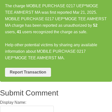
The charge MOBILE PURCHASE 0217 UEP*MOGE
TEE AMHERST MA was first reported Mar 21, 2025.
MOBILE PURCHASE 0217 UEP*MOGE TEE AMHERST
MA charge has been reported as unauthorized by
52
users,
41
users recognized the charge as safe.
Help other potential victims by sharing any available
information about MOBILE PURCHASE 0217
UEP*MOGE TEE AMHERST MA.
Report Transaction
Submit Comment
Display Name: