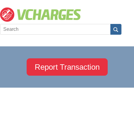
Report Transaction