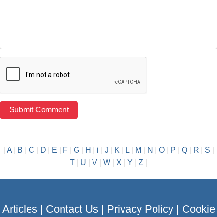
|
A
|
B
|
C
|
D
|
E
|
F
|
G
|
H
|
i
|
J
|
K
|
L
|
M
|
N
|
O
|
P
|
Q
|
R
|
S
|
T
|
U
|
V
|
W
|
X
|
Y
|
Z
|
Articles
|
Contact Us
|
Privacy Policy
|
Cookie