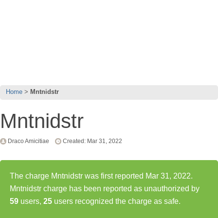
Home
Mntnidstr
Mntnidstr
Draco Amicitiae
Created: Mar 31, 2022
The charge Mntnidstr was first reported Mar 31, 2022.
Mntnidstr charge has been reported as unauthorized by
59
users,
25
users recognized the charge as safe.