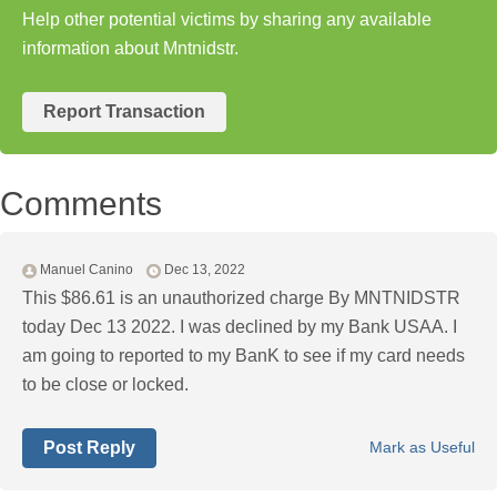
Help other potential victims by sharing any available
information about Mntnidstr.
Report Transaction
Comments
Manuel Canino
Dec 13, 2022
This $86.61 is an unauthorized charge By MNTNIDSTR
today Dec 13 2022. I was declined by my Bank USAA. I
am going to reported to my BanK to see if my card needs
to be close or locked.
Post Reply
Mark as Useful