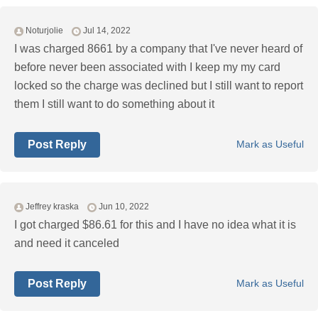
Noturjolie
Jul 14, 2022
I was charged 8661 by a company that I've never heard of
before never been associated with I keep my my card
locked so the charge was declined but I still want to report
them I still want to do something about it
Post Reply
Mark as Useful
Jeffrey kraska
Jun 10, 2022
I got charged $86.61 for this and I have no idea what it is
and need it canceled
Post Reply
Mark as Useful