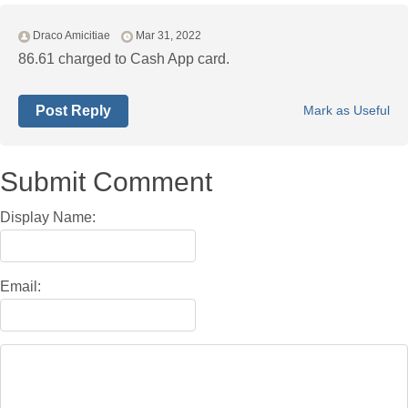
Draco Amicitiae
Mar 31, 2022
86.61 charged to Cash App card.
Post Reply
Mark as Useful
Submit Comment
Display Name:
Email: