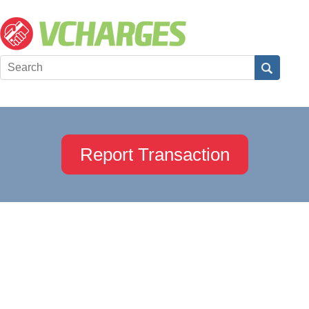
Report Transaction