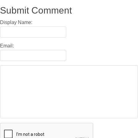
Submit Comment
Display Name:
Email: