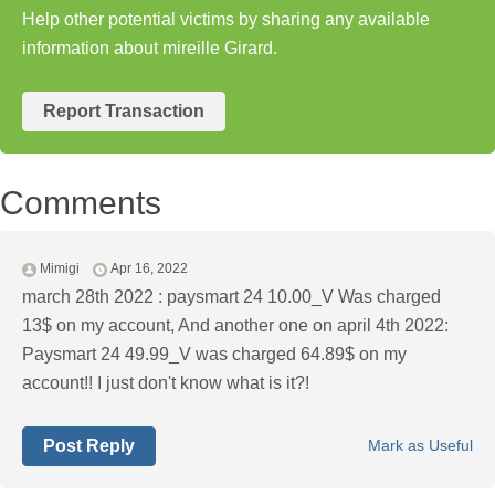
Help other potential victims by sharing any available
information about mireille Girard.
Report Transaction
Comments
Mimigi
Apr 16, 2022
march 28th 2022 : paysmart 24 10.00_V Was charged
13$ on my account, And another one on april 4th 2022:
Paysmart 24 49.99_V was charged 64.89$ on my
account!! I just don't know what is it?!
Post Reply
Mark as Useful