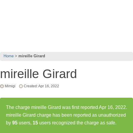
Home
mireille Girard
mireille Girard
Mimigi
Created: Apr 16, 2022
The charge mireille Girard was first reported Apr 16, 2022.
mireille Girard charge has been reported as unauthorized
by
95
users,
15
users recognized the charge as safe.