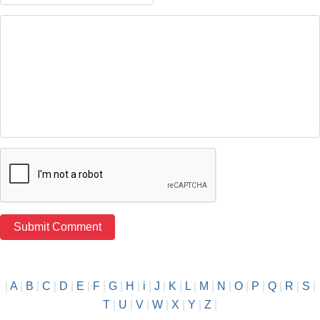
|
A
|
B
|
C
|
D
|
E
|
F
|
G
|
H
|
i
|
J
|
K
|
L
|
M
|
N
|
O
|
P
|
Q
|
R
|
S
|
T
|
U
|
V
|
W
|
X
|
Y
|
Z
|