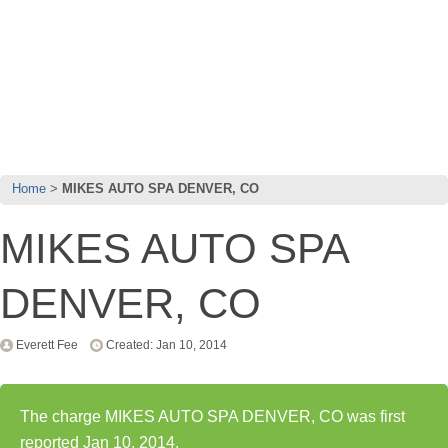
Home
MIKES AUTO SPA DENVER, CO
MIKES AUTO SPA
DENVER, CO
Everett Fee
Created: Jan 10, 2014
The charge MIKES AUTO SPA DENVER, CO was first
reported Jan 10, 2014.