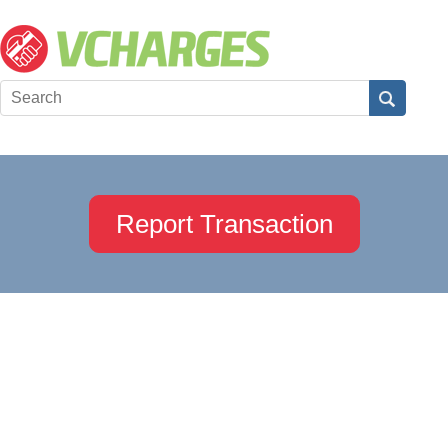
Report Transaction