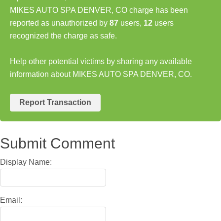
MIKES AUTO SPA DENVER, CO charge has been
reported as unauthorized by
87
users,
12
users
recognized the charge as safe.
Help other potential victims by sharing any available
information about MIKES AUTO SPA DENVER, CO.
Report Transaction
Submit Comment
Display Name:
Email: