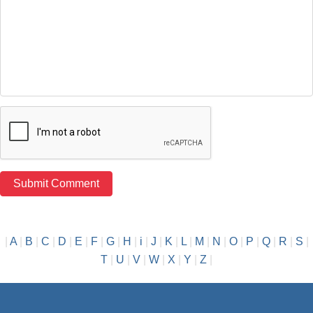
|
A
|
B
|
C
|
D
|
E
|
F
|
G
|
H
|
i
|
J
|
K
|
L
|
M
|
N
|
O
|
P
|
Q
|
R
|
S
|
T
|
U
|
V
|
W
|
X
|
Y
|
Z
|