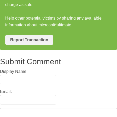
charge as safe.
Help other potential victims by sharing any available
information about microsoft*ultimate.
Report Transaction
Submit Comment
Display Name:
Email: