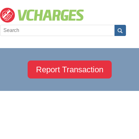
Report Transaction