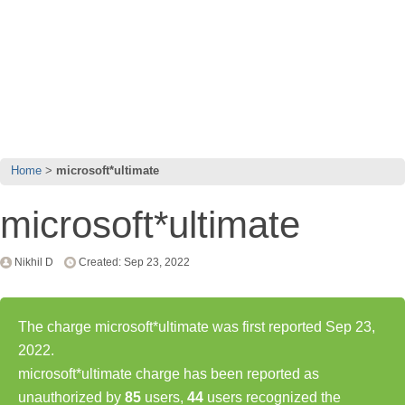
Home
microsoft*ultimate
microsoft*ultimate
Nikhil D
Created: Sep 23, 2022
The charge microsoft*ultimate was first reported Sep 23,
2022.
microsoft*ultimate charge has been reported as
unauthorized by
85
users,
44
users recognized the