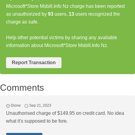
Microsoft*Store Msbill.Info Nz charge has been reported
as unauthorized by
93
users,
13
users recognized the
charge as safe.
Help other potential victims by sharing any available
information about Microsoft*Store Msbill.Info Nz.
Report Transaction
Comments
Dione
Sep 21, 2023
Unauthorised charge of $149.95 on credit card. No idea
what it's supposed to be fore.