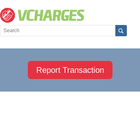
Report Transaction