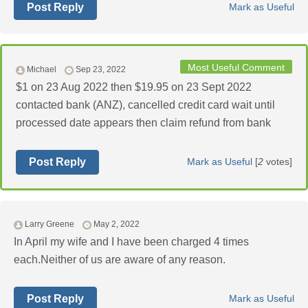
Post Reply
Mark as Useful
Most Useful Comment
Michael
Sep 23, 2022
$1 on 23 Aug 2022 then $19.95 on 23 Sept 2022
contacted bank (ANZ), cancelled credit card wait until
processed date appears then claim refund from bank
Post Reply
Mark as Useful
[
2
votes]
Larry Greene
May 2, 2022
In April my wife and I have been charged 4 times
each.Neither of us are aware of any reason.
Post Reply
Mark as Useful