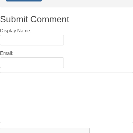
Submit Comment
Display Name:
Email: