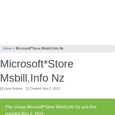
Home
Microsoft*Store Msbill.Info Nz
Microsoft*Store
Msbill.Info Nz
Larry Greene
Created: May 2, 2022
The charge Microsoft*Store Msbill.Info Nz was first
reported May 2, 2022.