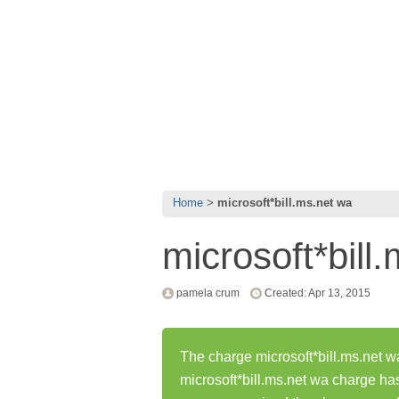
Home
microsoft*bill.ms.net wa
microsoft*bill
pamela crum
Created: Apr 13, 2015
The charge microsoft*bill.ms.net wa
microsoft*bill.ms.net wa charge h