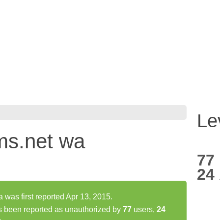
Le
.ms.net wa
77
24
 was first reported Apr 13, 2015.
as been reported as unauthorized by
77
users,
24