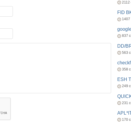
2112
FID 
1407
googl
837 
DD/B
563 
check
358 
ESH 
249 
QUICK
231 
APL*I
170 