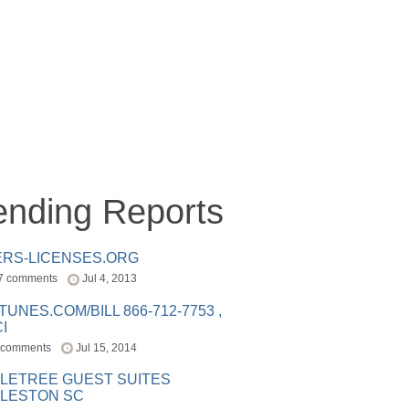
ending Reports
ERS-LICENSES.ORG
7 comments
Jul 4, 2013
ITUNES.COM/BILL 866-712-7753 ,
I
 comments
Jul 15, 2014
LETREE GUEST SUITES
LESTON SC