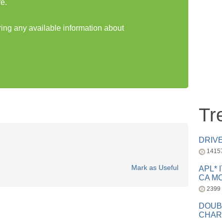
e.
ring any available information about
Tr
DRIV
1415
Mark as Useful
APL* 
CA MC
2399
DOUB
CHAR