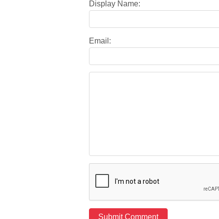
Display Name:
Email: