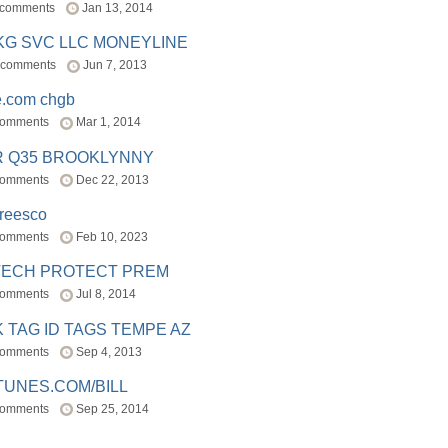
 comments
Jan 13, 2014
BKG SVC LLC MONEYLINE
 comments
Jun 7, 2013
e.com chgb
comments
Mar 1, 2014
R Q35 BROOKLYNNY
comments
Dec 22, 2013
freesco
comments
Feb 10, 2023
TECH PROTECT PREM
comments
Jul 8, 2014
 TAG ID TAGS TEMPE AZ
comments
Sep 4, 2013
TUNES.COM/BILL
comments
Sep 25, 2014