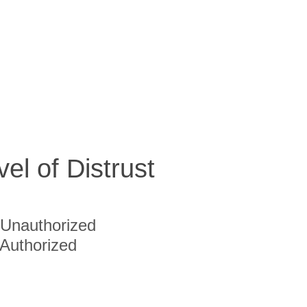
vel of Distrust
Unauthorized
Authorized