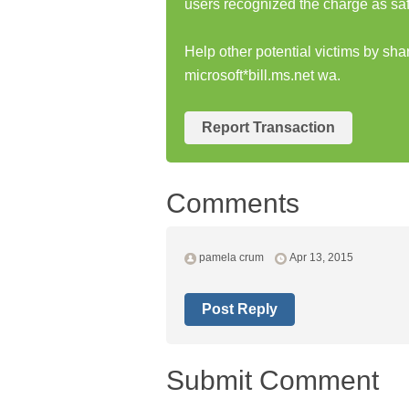
users recognized the charge as saf
Help other potential victims by sha
microsoft*bill.ms.net wa.
Report Transaction
Comments
pamela crum
Apr 13, 2015
Post Reply
Submit Comment