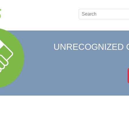
UNRECOGNIZED 