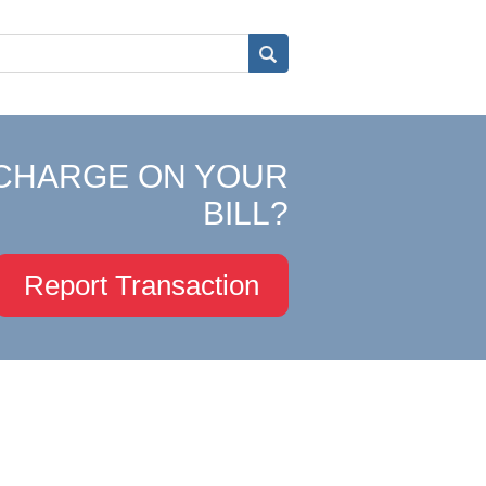
CHARGE ON YOUR
BILL?
Report Transaction