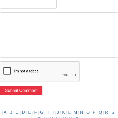
|
A
|
B
|
C
|
D
|
E
|
F
|
G
|
H
|
i
|
J
|
K
|
L
|
M
|
N
|
O
|
P
|
Q
|
R
|
S
|