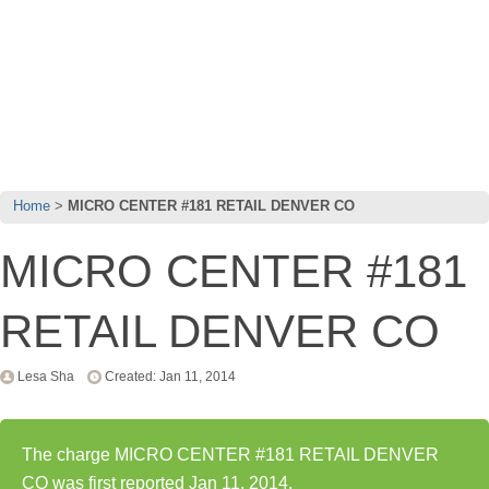
Home
MICRO CENTER #181 RETAIL DENVER CO
MICRO CENTER #181
RETAIL DENVER CO
Lesa Sha
Created: Jan 11, 2014
The charge MICRO CENTER #181 RETAIL DENVER
CO was first reported Jan 11, 2014.