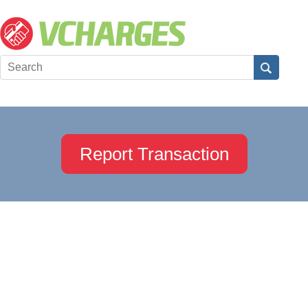
Report Transaction