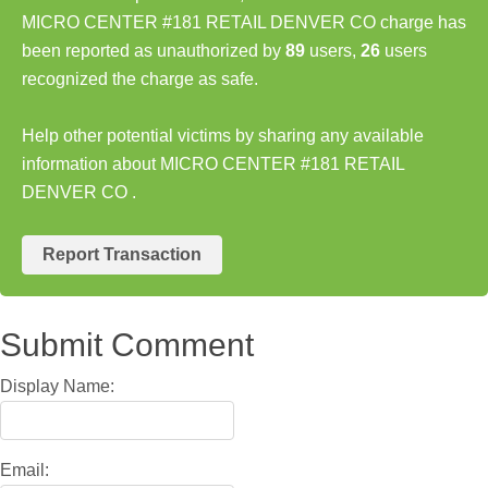
MICRO CENTER #181 RETAIL DENVER CO charge has
been reported as unauthorized by
89
users,
26
users
recognized the charge as safe.
Help other potential victims by sharing any available
information about MICRO CENTER #181 RETAIL
DENVER CO .
Report Transaction
Submit Comment
Display Name:
Email: