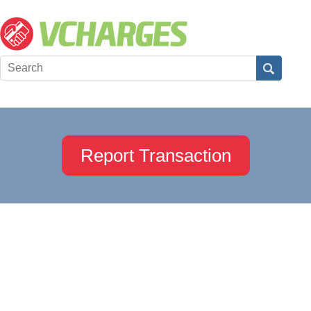
Report Transaction