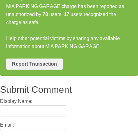
MIA PARKING GARAGE charge has been reported as
unauthorized by
78
users,
17
users recognized the
charge as safe.
Help other potential victims by sharing any available
information about MIA PARKING GARAGE.
Report Transaction
Submit Comment
Display Name:
Email: