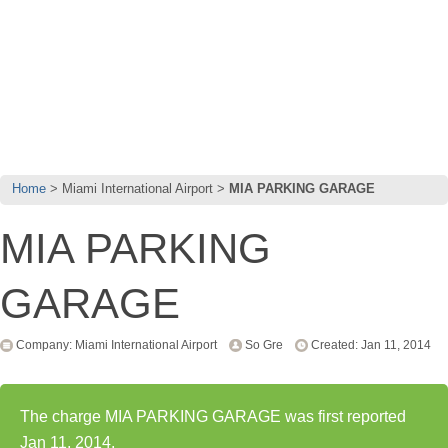
Home
Miami International Airport
MIA PARKING GARAGE
MIA PARKING
GARAGE
Company: Miami International Airport
So Gre
Created: Jan 11, 2014
The charge MIA PARKING GARAGE was first reported
Jan 11, 2014.