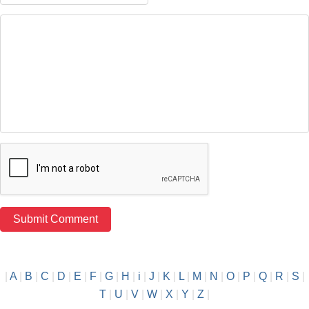
|
A
|
B
|
C
|
D
|
E
|
F
|
G
|
H
|
i
|
J
|
K
|
L
|
M
|
N
|
O
|
P
|
Q
|
R
|
S
|
T
|
U
|
V
|
W
|
X
|
Y
|
Z
|