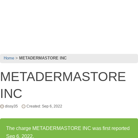
Home
METADERMASTORE INC
METADERMASTORE
INC
dissy35
Created: Sep 6, 2022
The charge METADERMASTORE INC was first reported
Sep 6, 2022.