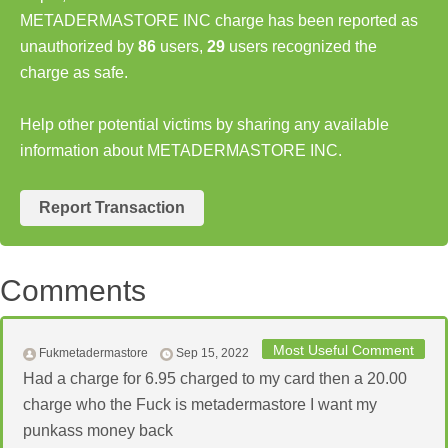
METADERMASTORE INC charge has been reported as
unauthorized by
86
users,
29
users recognized the
charge as safe.
Help other potential victims by sharing any available
information about METADERMASTORE INC.
Report Transaction
Comments
Most Useful Comment
Fukmetadermastore
Sep 15, 2022
Had a charge for 6.95 charged to my card then a 20.00
charge who the Fuck is metadermastore I want my
punkass money back