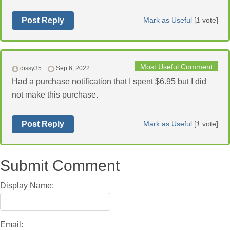
Post Reply
Mark as Useful
[
1
vote]
Most Useful Comment
dissy35
Sep 6, 2022
Had a purchase notification that I spent $6.95 but I did
not make this purchase.
Post Reply
Mark as Useful
[
1
vote]
Submit Comment
Display Name:
Email: