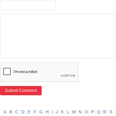
|
A
|
B
|
C
|
D
|
E
|
F
|
G
|
H
|
i
|
J
|
K
|
L
|
M
|
N
|
O
|
P
|
Q
|
R
|
S
|