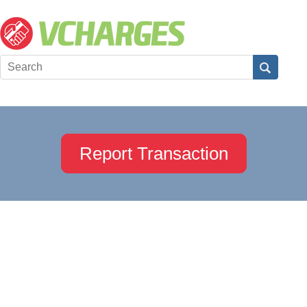
Report Transaction