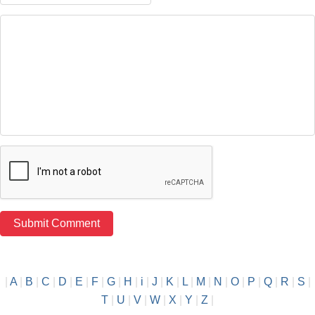
|
A
|
B
|
C
|
D
|
E
|
F
|
G
|
H
|
i
|
J
|
K
|
L
|
M
|
N
|
O
|
P
|
Q
|
R
|
S
|
T
|
U
|
V
|
W
|
X
|
Y
|
Z
|