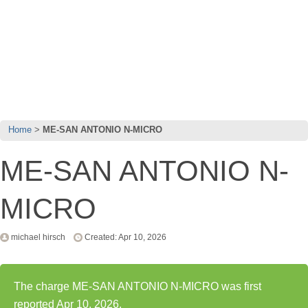
Home
ME-SAN ANTONIO N-MICRO
ME-SAN ANTONIO N-
MICRO
michael hirsch
Created: Apr 10, 2026
The charge ME-SAN ANTONIO N-MICRO was first
reported Apr 10, 2026.