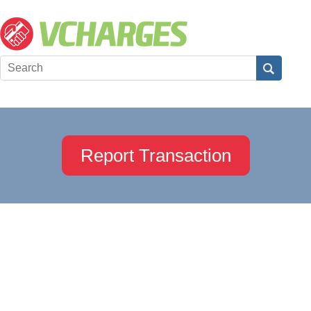
Report Transaction