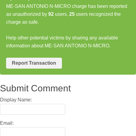
ME-SAN ANTONIO N-MICRO charge has been reported
as unauthorized by
92
users,
25
users recognized the
charge as safe.
Help other potential victims by sharing any available
information about ME-SAN ANTONIO N-MICRO.
Report Transaction
Submit Comment
Display Name:
Email: