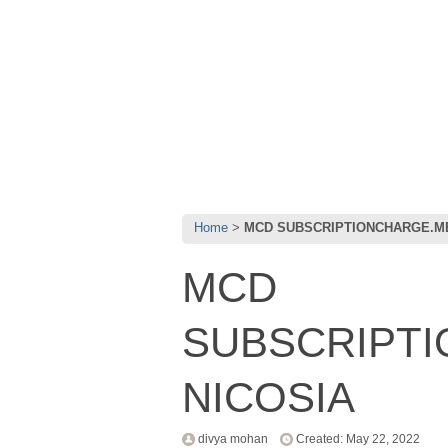
Home
MCD SUBSCRIPTIONCHARGE.ME
MCD
SUBSCRIPT
NICOSIA
divya mohan
Created: May 22, 2022