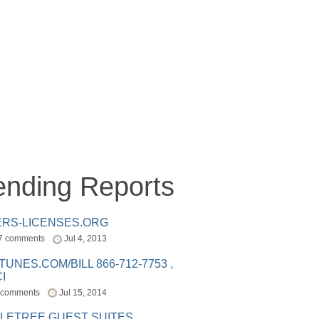
ending Reports
ERS-LICENSES.ORG
7 comments
Jul 4, 2013
ITUNES.COM/BILL 866-712-7753 ,
I
 comments
Jul 15, 2014
LETREE GUEST SUITES