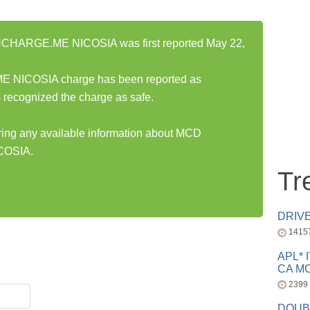
ARGE.ME NICOSIA was first reported May 22,
ICOSIA charge has been reported as
 recognized the charge as safe.
aring any available information about MCD
OSIA.
Tr
DRIV
1415
APL* 
CA MC
2399
DOUB