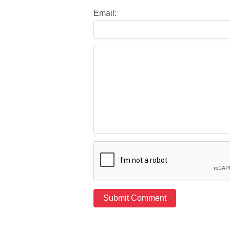
Email: