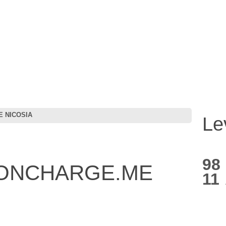
 NICOSIA
Le
98
IONCHARGE.ME
11