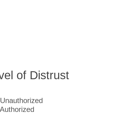
vel of Distrust
Unauthorized
Authorized