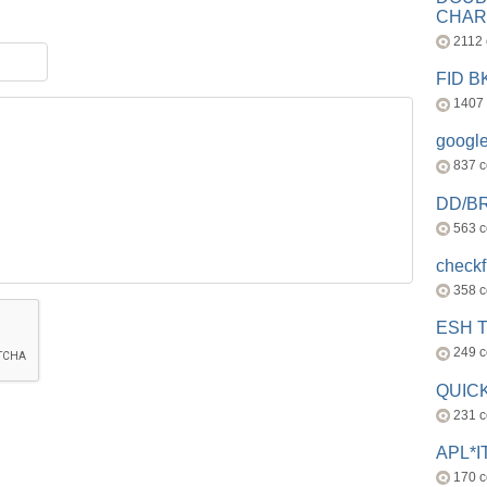
CHAR
2112
FID 
1407
googl
837 
DD/B
563 
check
358 
ESH 
249 
QUICK
231 
APL*I
170 