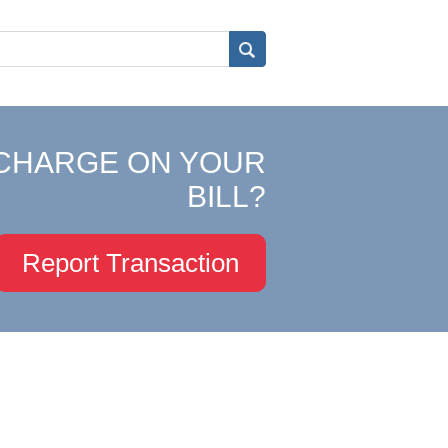
CHARGE ON YOUR
BILL?
Report Transaction