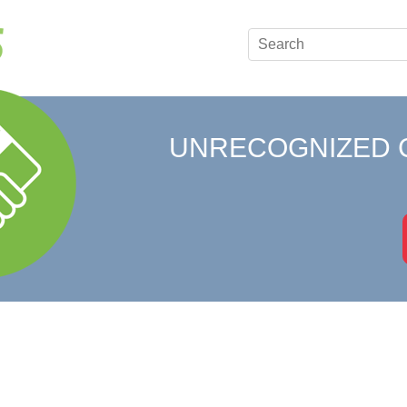
UNRECOGNIZED 