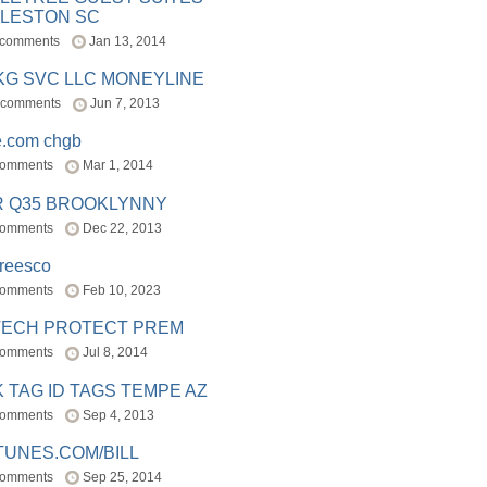
LESTON SC
 comments
Jan 13, 2014
BKG SVC LLC MONEYLINE
 comments
Jun 7, 2013
e.com chgb
comments
Mar 1, 2014
R Q35 BROOKLYNNY
comments
Dec 22, 2013
freesco
comments
Feb 10, 2023
TECH PROTECT PREM
comments
Jul 8, 2014
 TAG ID TAGS TEMPE AZ
comments
Sep 4, 2013
TUNES.COM/BILL
comments
Sep 25, 2014