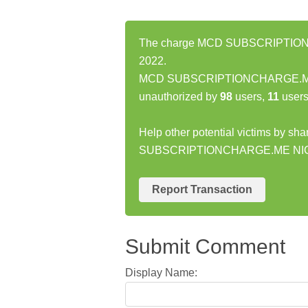
The charge MCD SUBSCRIPTIONCH
2022.
MCD SUBSCRIPTIONCHARGE.ME N
unauthorized by
98
users,
11
users
Help other potential victims by sh
SUBSCRIPTIONCHARGE.ME NIC
Report Transaction
Submit Comment
Display Name: