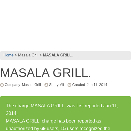
Home
Masala Grill
MASALA GRILL.
MASALA GRILL.
Company: Masala Grill
Shery Mit
Created: Jan 11, 2014
The charge MASALA GRILL. was first reported Jan 11,
2014.
MASALA GRILL. charge has been reported as
unauthorized by
69
users,
15
users recognized the