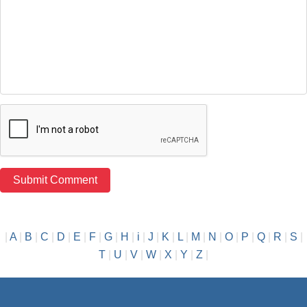
|
A
|
B
|
C
|
D
|
E
|
F
|
G
|
H
|
i
|
J
|
K
|
L
|
M
|
N
|
O
|
P
|
Q
|
R
|
S
|
T
|
U
|
V
|
W
|
X
|
Y
|
Z
|