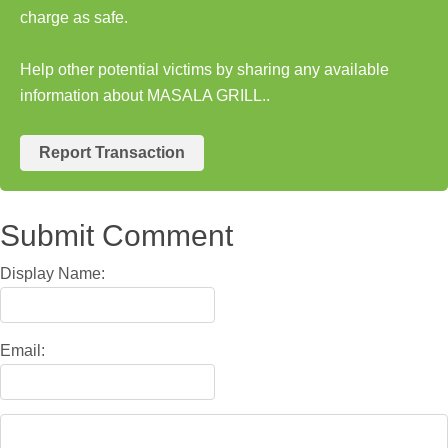
charge as safe.
Help other potential victims by sharing any available
information about MASALA GRILL..
Report Transaction
Submit Comment
Display Name:
Email: