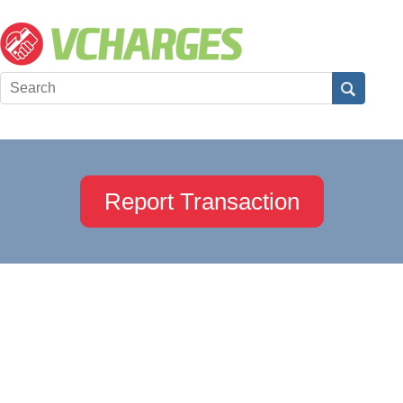
Report Transaction