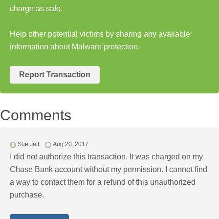
charge as safe.
Help other potential victims by sharing any available
information about Malware protection.
Report Transaction
Comments
Sue Jett
Aug 20, 2017
I did not authorize this transaction. It was charged on my
Chase Bank account without my permission. I cannot find
a way to contact them for a refund of this unauthorized
purchase.