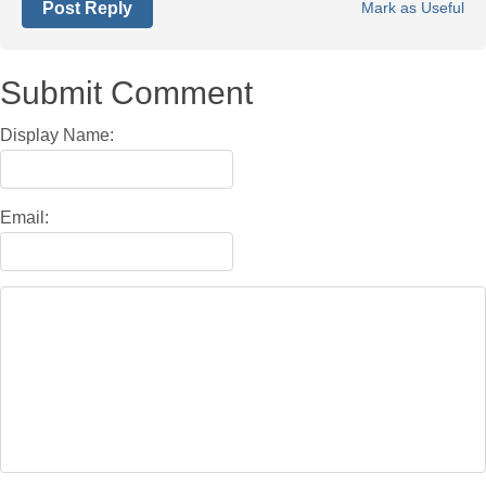
Post Reply
Mark as Useful
Submit Comment
Display Name:
Email: