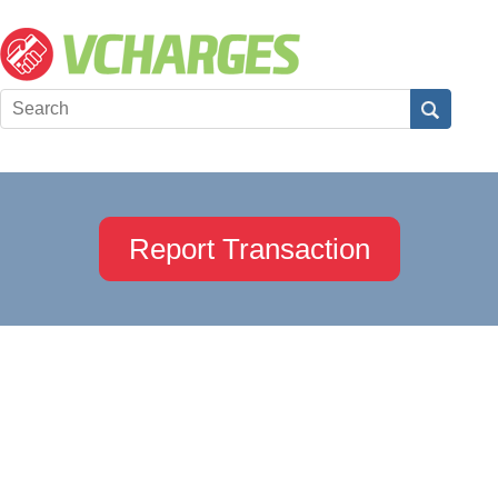
Report Transaction