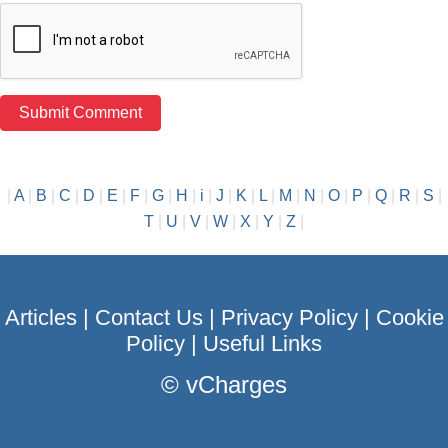
|
A
|
B
|
C
|
D
|
E
|
F
|
G
|
H
|
i
|
J
|
K
|
L
|
M
|
N
|
O
|
P
|
Q
|
R
|
S
|
T
|
U
|
V
|
W
|
X
|
Y
|
Z
|
Articles
|
Contact Us
|
Privacy Policy
|
Cookie
Policy
|
Useful Links
©
vCharges