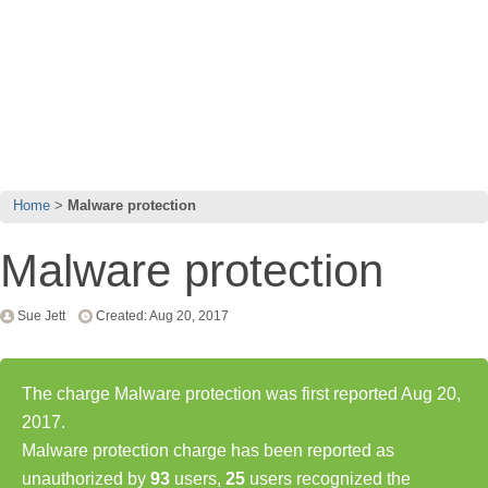
Home
Malware protection
Malware protection
Sue Jett
Created: Aug 20, 2017
The charge Malware protection was first reported Aug 20,
2017.
Malware protection charge has been reported as
unauthorized by
93
users,
25
users recognized the