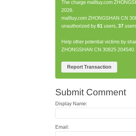
The charge malltuy.com ZHONGSHA
2026.
malltuy.com ZHONGSHAN CN 3082
unauthorized by
61
users,
37
users
Help other potential victims by sh
ZHONGSHAN CN 30825 204540.
Report Transaction
Submit Comment
Display Name:
Email: