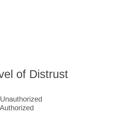
vel of Distrust
Unauthorized
Authorized