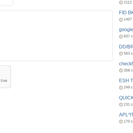
2112
FID 
1407
googl
837 
DD/B
563 
check
358 
ESH 
249 
QUICK
231 
APL*I
170 