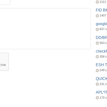
2112
FID 
1407
googl
837 
DD/B
563 
check
358 
ESH 
249 
QUICK
231 
APL*I
170 