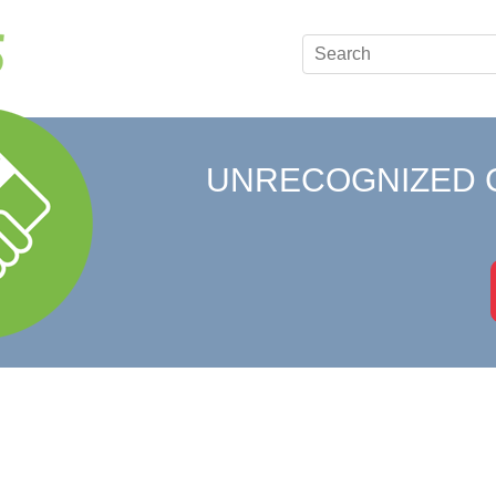
UNRECOGNIZED 