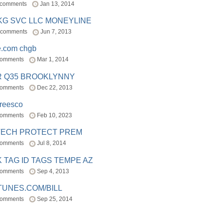
 comments
Jan 13, 2014
BKG SVC LLC MONEYLINE
 comments
Jun 7, 2013
e.com chgb
comments
Mar 1, 2014
R Q35 BROOKLYNNY
comments
Dec 22, 2013
freesco
comments
Feb 10, 2023
TECH PROTECT PREM
comments
Jul 8, 2014
 TAG ID TAGS TEMPE AZ
comments
Sep 4, 2013
TUNES.COM/BILL
comments
Sep 25, 2014