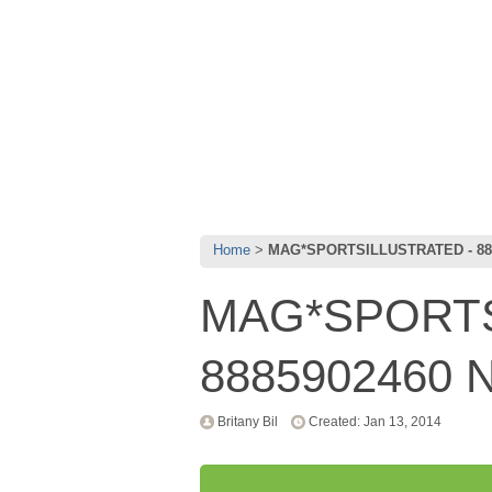
Home
MAG*SPORTSILLUSTRATED - 88
MAG*SPORTS
8885902460 
Britany Bil
Created: Jan 13, 2014