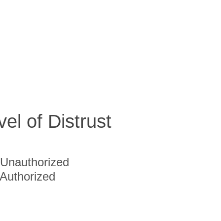
vel of Distrust
Unauthorized
Authorized