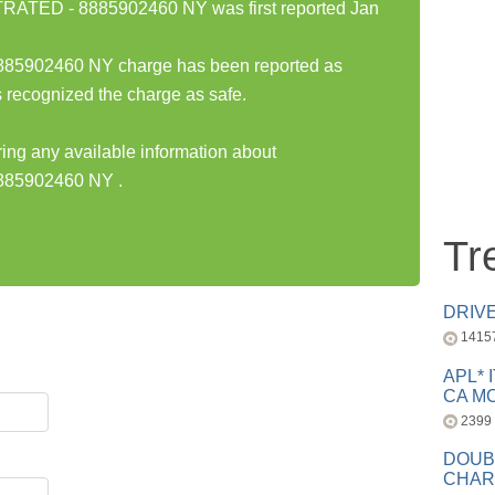
TED - 8885902460 NY was first reported Jan
902460 NY charge has been reported as
 recognized the charge as safe.
ring any available information about
85902460 NY .
Tr
DRIV
1415
APL* 
CA MC
2399
DOUB
CHAR