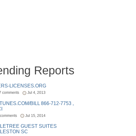
ending Reports
ERS-LICENSES.ORG
7 comments
Jul 4, 2013
ITUNES.COM/BILL 866-712-7753 ,
I
 comments
Jul 15, 2014
LETREE GUEST SUITES
LESTON SC