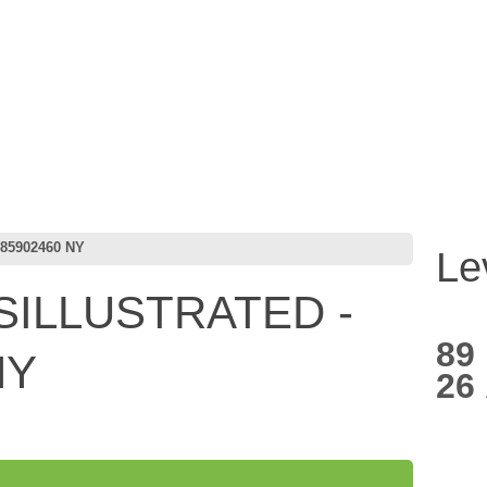
85902460 NY
Le
ILLUSTRATED -
89
NY
26