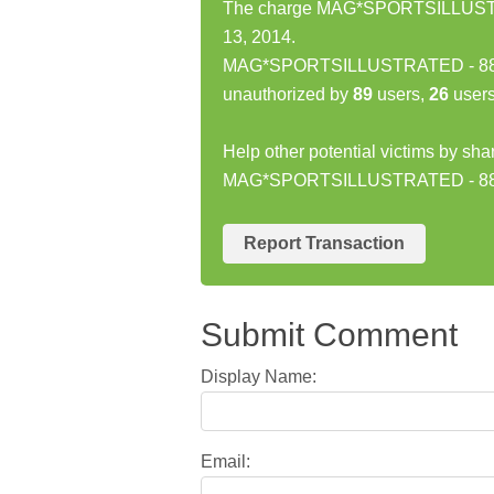
The charge MAG*SPORTSILLUSTRA
13, 2014.
MAG*SPORTSILLUSTRATED - 8885
unauthorized by
89
users,
26
users
Help other potential victims by sha
MAG*SPORTSILLUSTRATED - 88
Report Transaction
Submit Comment
Display Name:
Email: