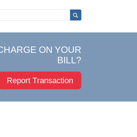
CHARGE ON YOUR
BILL?
Report Transaction