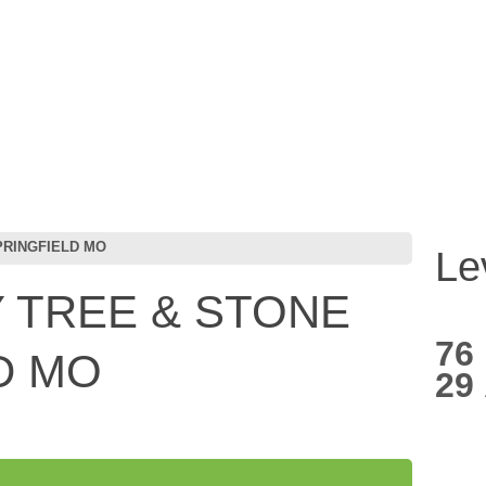
PRINGFIELD MO
Le
 TREE & STONE
76
D MO
29