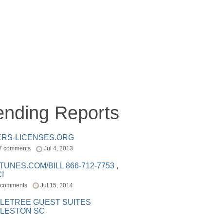
ending Reports
ERS-LICENSES.ORG
7 comments
Jul 4, 2013
ITUNES.COM/BILL 866-712-7753 ,
I
 comments
Jul 15, 2014
LETREE GUEST SUITES
LESTON SC