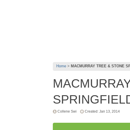
Home
MACMURRAY TREE & STONE S
MACMURRAY
SPRINGFIEL
Collene Swi
Created: Jan 13, 2014