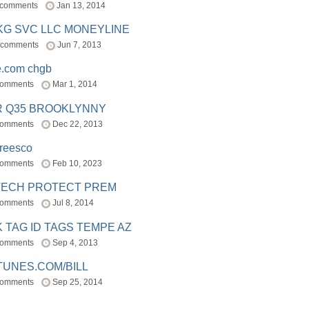
 comments
Jan 13, 2014
BKG SVC LLC MONEYLINE
 comments
Jun 7, 2013
e.com chgb
comments
Mar 1, 2014
R Q35 BROOKLYNNY
comments
Dec 22, 2013
freesco
comments
Feb 10, 2023
TECH PROTECT PREM
comments
Jul 8, 2014
 TAG ID TAGS TEMPE AZ
comments
Sep 4, 2013
TUNES.COM/BILL
comments
Sep 25, 2014