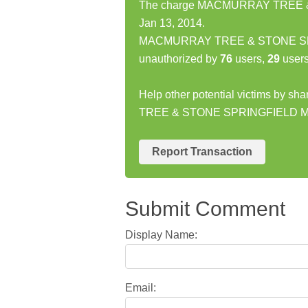
The charge MACMURRAY TREE & 
Jan 13, 2014.
MACMURRAY TREE & STONE SPRI
unauthorized by
76
users,
29
users
Help other potential victims by 
TREE & STONE SPRINGFIELD M
Report Transaction
Submit Comment
Display Name:
Email: