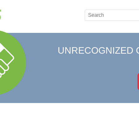
UNRECOGNIZED 