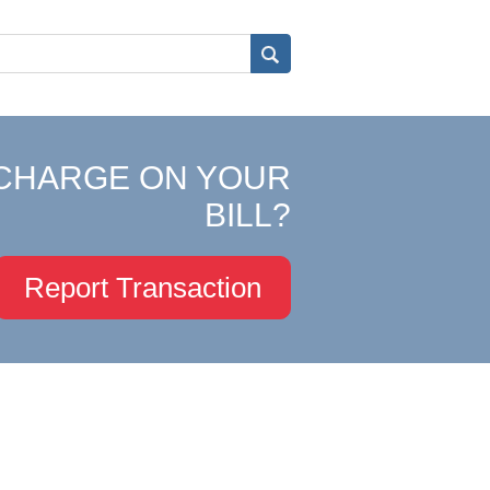
CHARGE ON YOUR
BILL?
Report Transaction