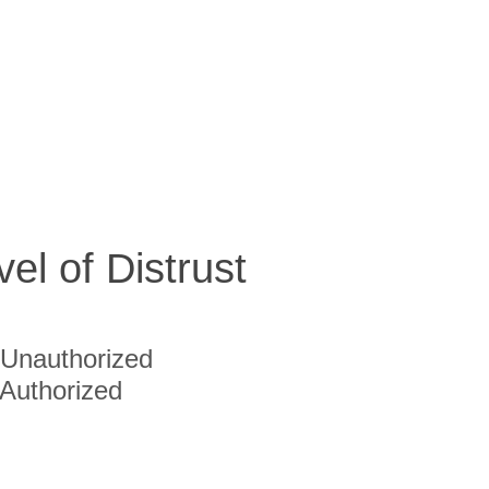
vel of Distrust
Unauthorized
Authorized