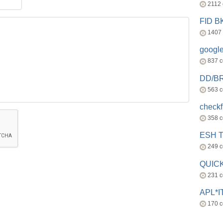
2112
FID 
1407
googl
837 
DD/B
563 
check
358 
ESH 
249 
QUICK
231 
APL*I
170 