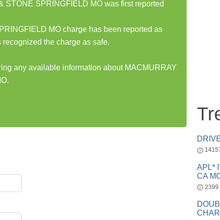
STONE SPRINGFIELD MO was first reported
NGFIELD MO charge has been reported as
 recognized the charge as safe.
sharing any available information about MACMURRAY
O.
Tr
DRIV
1415
APL* 
CA MC
2399
DOUB
CHAR